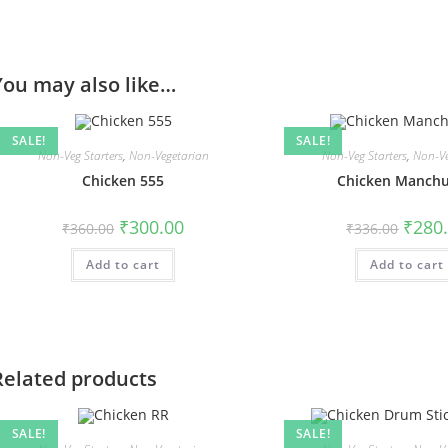
You may also like…
SALE!
SALE!
Non-Veg Starters
,
Non-Vegetarian
Non-Veg Starters
,
Non-Ve
Chicken 555
Chicken Manchu
₹
300.00
₹
280
₹
360.00
₹
336.00
Add to cart
Add to cart
Related products
SALE!
SALE!