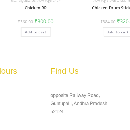
Non-Veg Starters
,
Non-Vegetarian
Non-Veg Starters
,
Non-Ve
Chicken RR
Chicken Drum Stick
₹
300.00
₹
320
₹
360.00
₹
384.00
Add to cart
Add to cart
Hours
Find Us
Address
ary depending on
, holidays, or
opposite Railway Road,
Guntupalli, Andhra Pradesh
6 AM – 11 PM
521241
6 AM – 11 PM
Phone