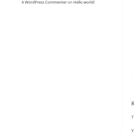
A WordPress Commenter
on
Hello world!
T
Y