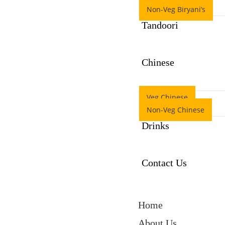
Non-Veg Biryani’s
Tandoori
Chinese
Veg Chinese
Non-Veg Chinese
Drinks
Contact Us
Home
About Us