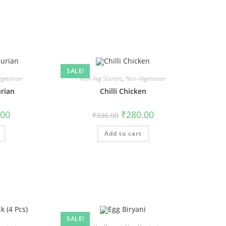
SALE!
getarian
Non-Veg Starters
,
Non-Vegetarian
rian
Chilli Chicken
.00
₹
280.00
₹
336.00
Add to cart
SALE!