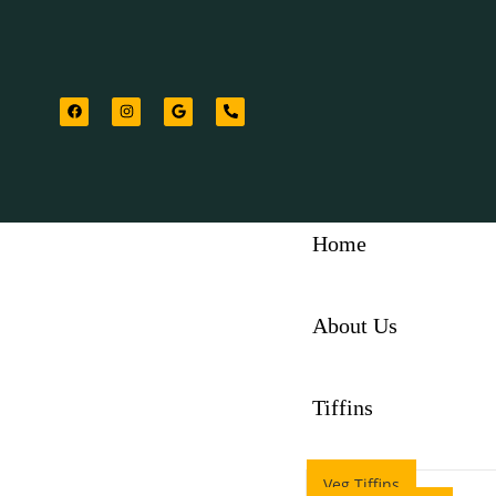
Home
About Us
Tiffins
Veg Tiffins