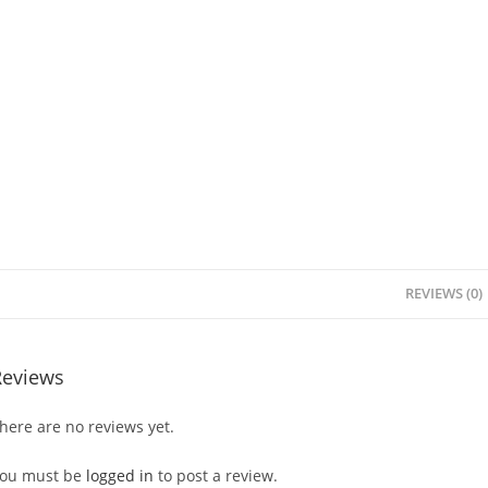
REVIEWS (0)
Reviews
here are no reviews yet.
ou must be
logged in
to post a review.