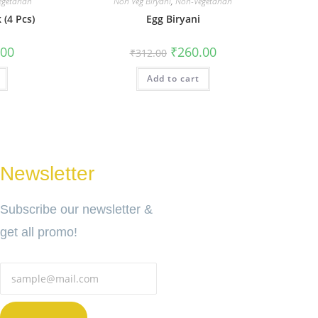
getarian
Non Veg Biryani
,
Non-Vegetarian
 (4 Pcs)
Egg Biryani
.00
₹
260.00
₹
312.00
Add to cart
Newsletter
Subscribe our newsletter &
get all promo!