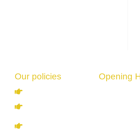
Our policies
Opening 
These hours can v
Terms & Conditions
the day of the week
special events.
Privacy Policy
Monday
Refund & Cancellation
Tuesday
Policy
Wednesday