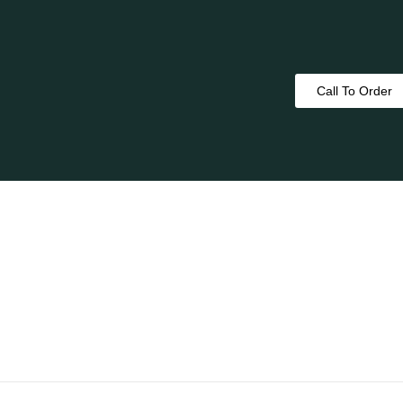
Call To Order