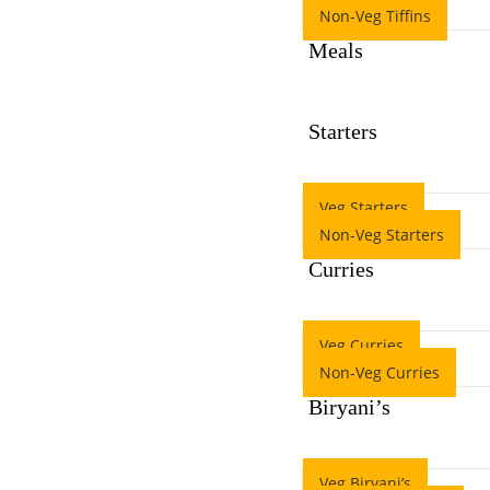
Non-Veg Tiffins
Meals
Starters
Veg Starters
Non-Veg Starters
Curries
Veg Curries
Non-Veg Curries
Biryani’s
Veg Biryani’s