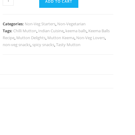
ADD TO CART
Categories:
Non-Veg Starters
,
Non-Vegetarian
Tags:
Chilli Mutton
,
Indian Cuisine
,
keema balls
,
Keema Balls
Recipe
,
Mutton Delights
,
Mutton Keema
,
Non-Veg Lovers
,
non-veg snacks
,
spicy snacks
,
Tasty Mutton