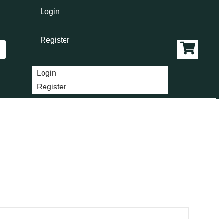
Login
Register
Login
Register