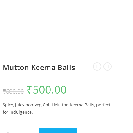
Mutton Keema Balls
₹
500.00
₹
600.00
Spicy, juicy non-veg Chilli Mutton Keema Balls, perfect
for indulgence.