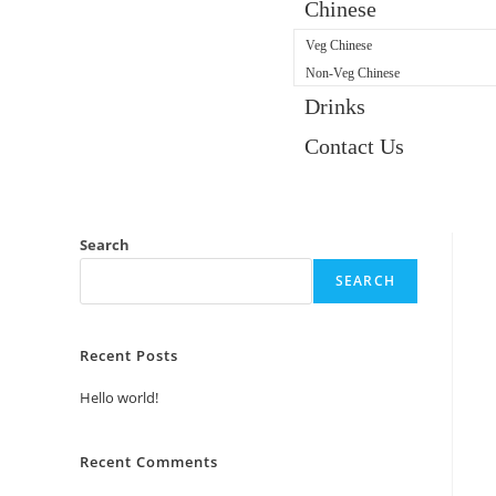
Chinese
Veg Chinese
Non-Veg Chinese
Drinks
Contact Us
Search
SEARCH
Recent Posts
Hello world!
Recent Comments