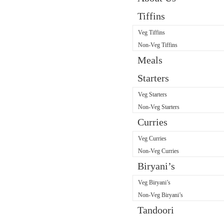
Tiffins
Veg Tiffins
Non-Veg Tiffins
Meals
Starters
Veg Starters
Non-Veg Starters
Curries
Veg Curries
Non-Veg Curries
Biryani’s
Veg Biryani’s
Non-Veg Biryani’s
Tandoori