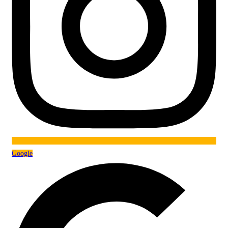
Google