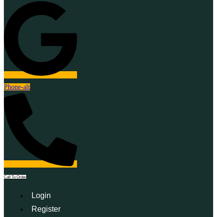
Phone-alt
Call To Order
Login
Register