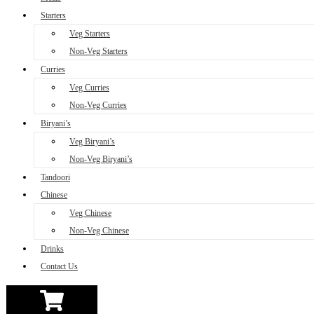
Starters
Veg Starters
Non-Veg Starters
Curries
Veg Curries
Non-Veg Curries
Biryani’s
Veg Biryani’s
Non-Veg Biryani’s
Tandoori
Chinese
Veg Chinese
Non-Veg Chinese
Drinks
Contact Us