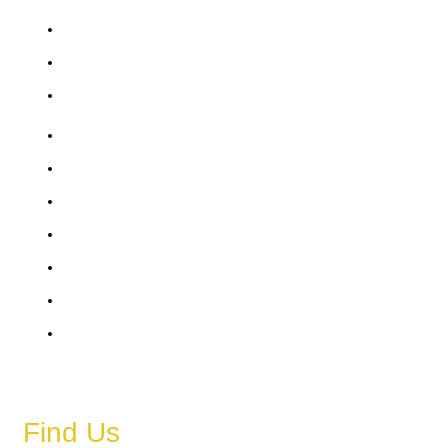
Friday
Saturday
Sunday
6 AM – 11 PM
6 AM – 11 PM
6 AM – 11 PM
6 AM – 11 PM
6 AM – 11 PM
6 AM – 11 PM
6 AM – 11 PM
Find Us