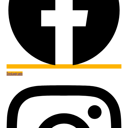
Instagram