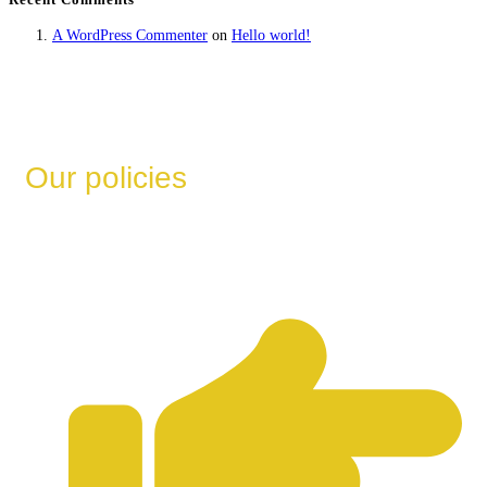
A WordPress Commenter
on
Hello world!
Our policies