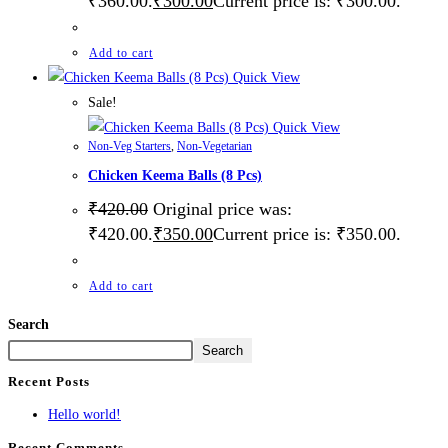
₹360.00.
₹
300.00
Current price is: ₹300.00.
Add to cart
Quick View
Sale!
Quick View
Non-Veg Starters
,
Non-Vegetarian
Chicken Keema Balls (8 Pcs)
₹
420.00
Original price was:
₹420.00.
₹
350.00
Current price is: ₹350.00.
Add to cart
Search
Search
Recent Posts
Hello world!
Recent Comments