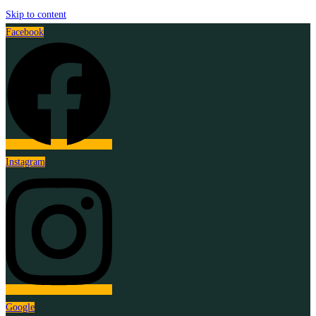
Skip to content
Facebook
Instagram
Google