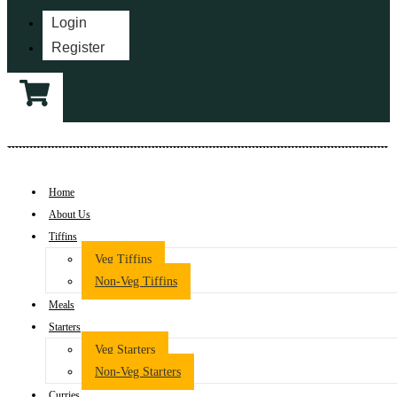
Login
Register
Home
About Us
Tiffins
Veg Tiffins
Non-Veg Tiffins
Meals
Starters
Veg Starters
Non-Veg Starters
Curries