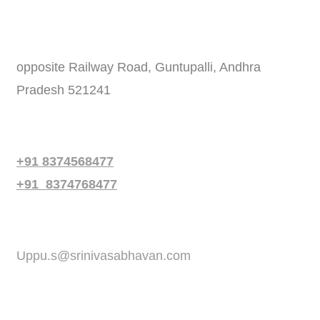
Address
opposite Railway Road, Guntupalli, Andhra
Pradesh 521241
Phone
+91 8374568477
+91 8374768477
Email
Uppu.s@srinivasabhavan.com