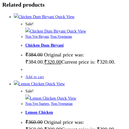
Related products
Quick View
Sale!
Quick View
Non Veg Biryani
,
Non-Vegetarian
Chicken Dum Biryani
₹
384.00
Original price was:
₹384.00.
₹
320.00
Current price is: ₹320.00.
Add to cart
Quick View
Sale!
Quick View
Non-Veg Starters
,
Non-Vegetarian
Lemon Chicken
₹
360.00
Original price was: