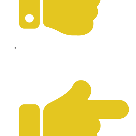
Terms & Conditions