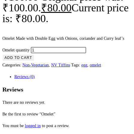
₹100.00.
₹
80.00
Current price
is: ₹80.00.
Omelet Made with Double Egg with Onions, coriander and Curry leaf’s
Omelet quantity
ADD TO CART
Categories:
Non-Vegetarian
,
NV Tiffins
Tags:
egg
,
omelet
Reviews (0)
Reviews
There are no reviews yet.
Be the first to review “Omelet”
You must be
logged in
to post a review.