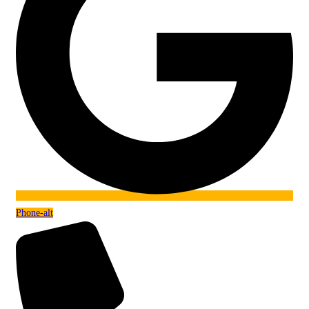
Phone-alt