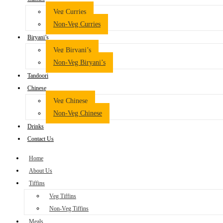
Veg Curries
Non-Veg Curries
Biryani’s
Veg Biryani’s
Non-Veg Biryani’s
Tandoori
Chinese
Veg Chinese
Non-Veg Chinese
Drinks
Contact Us
Home
About Us
Tiffins
Veg Tiffins
Non-Veg Tiffins
Meals