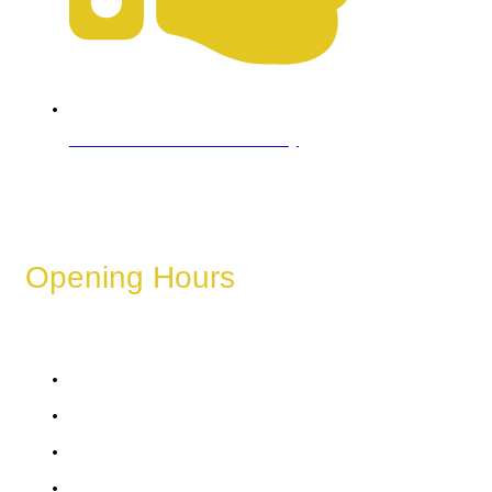
Refund & Cancellation Policy
Opening Hours
These hours can vary depending on the day of the week,
holidays, or special events.
Monday
Tuesday
Wednesday
Thursday