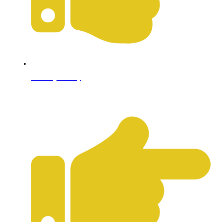
Privacy Policy