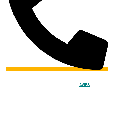
© 2024 – Srinivasa Powered by
AVIES