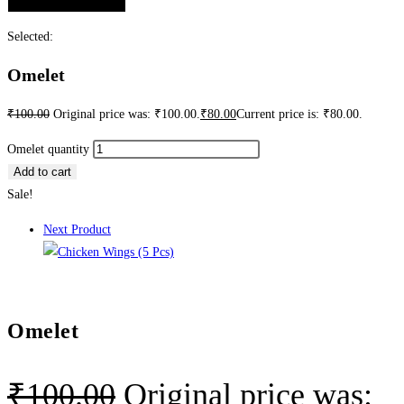
Selected:
Omelet
₹
100.00
Original price was: ₹100.00.
₹
80.00
Current price is: ₹80.00.
Omelet quantity
Add to cart
Sale!
Next Product
Omelet
₹
100.00
Original price was: