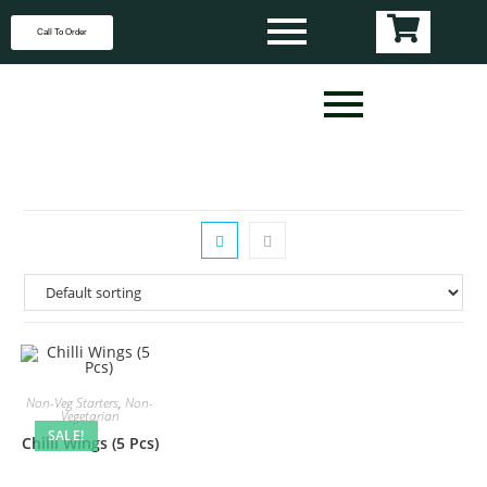
Call To Order
Non-Veg Starters
,
Non-
Vegetarian
SALE!
Chilli Wings (5 Pcs)