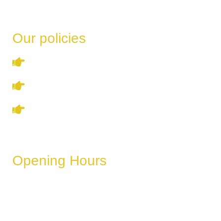
Our policies
Terms & Conditions
Privacy Policy
Refund & Cancellation Policy
Opening Hours
These hours can vary depending on the day of the week,
holidays, or special events.
Monday
6 AM – 11 PM