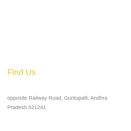
Tuesday
6 AM – 11 PM
Wednesday
6 AM – 11 PM
Thursday
6 AM – 11 PM
Friday
6 AM – 11 PM
Saturday
6 AM – 11 PM
Sunday
6 AM – 11 PM
Find Us
Address
opposite Railway Road, Guntupalli, Andhra
Pradesh 521241
Phone