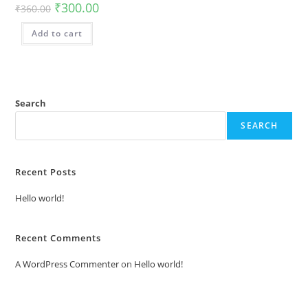
₹
300.00
₹
360.00
Add to cart
Search
SEARCH
Recent Posts
Hello world!
Recent Comments
A WordPress Commenter
on
Hello world!