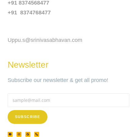
+91 8374568477
+91 8374768477
Email
Uppu.s@srinivasabhavan.com
Newsletter
Subscribe our newsletter & get all promo!
SUBSCRIBE