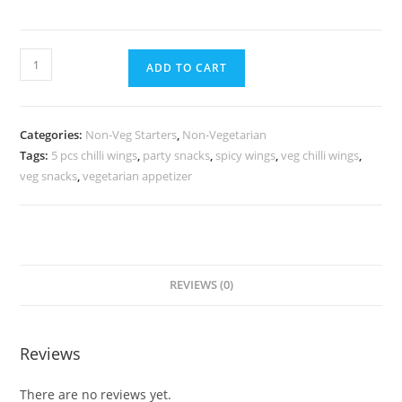
ADD TO CART
Categories:
Non-Veg Starters
,
Non-Vegetarian
Tags:
5 pcs chilli wings
,
party snacks
,
spicy wings
,
veg chilli wings
,
veg snacks
,
vegetarian appetizer
REVIEWS (0)
Reviews
There are no reviews yet.