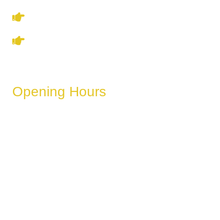
Privacy Policy
Refund & Cancellation Policy
Opening Hours
These hours can vary depending on the day of the week,
holidays, or special events.
Monday
6 AM – 11 PM
Tuesday
6 AM – 11 PM
Wednesday
6 AM – 11 PM
Thursday
6 AM – 11 PM
Friday
6 AM – 11 PM