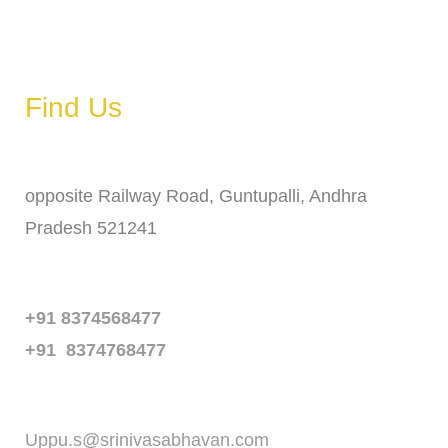
Saturday
6 AM – 11 PM
Sunday
6 AM – 11 PM
Find Us
Address
opposite Railway Road, Guntupalli, Andhra
Pradesh 521241
Phone
+91 8374568477
+91 8374768477
Email
Uppu.s@srinivasabhavan.com