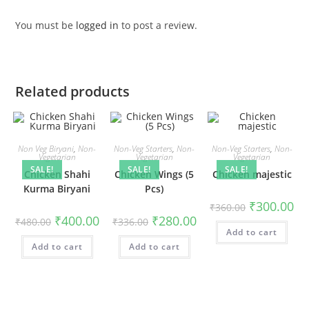
You must be
logged in
to post a review.
Related products
Non Veg Biryani
,
Non-
Non-Veg Starters
,
Non-
Non-Veg Starters
,
Non-
Vegetarian
Vegetarian
Vegetarian
SALE!
SALE!
SALE!
Chicken Shahi
Chicken Wings (5
Chicken majestic
Kurma Biryani
Pcs)
₹
300.00
₹
360.00
₹
400.00
₹
280.00
₹
480.00
₹
336.00
Add to cart
Add to cart
Add to cart