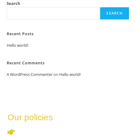
Search
SEARCH
Recent Posts
Hello world!
Recent Comments
A WordPress Commenter
on
Hello world!
Our policies
Terms & Conditions