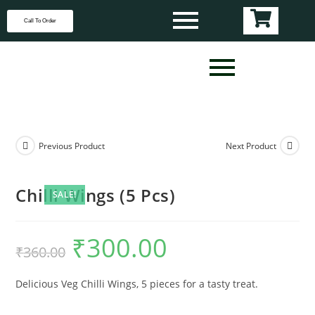
Call To Order
Previous Product
Next Product
Chilli Wings (5 Pcs)
SALE!
₹
300.00
₹
360.00
Delicious Veg Chilli Wings, 5 pieces for a tasty treat.