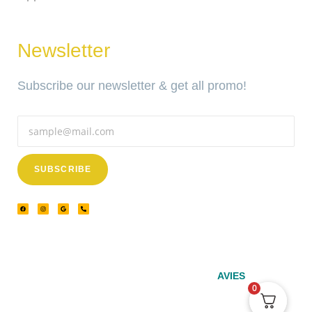
Newsletter
Subscribe our newsletter & get all promo!
SUBSCRIBE
© 2024 – Srinivasa Powered by
AVIES
0