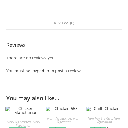
REVIEWS (0)
Reviews
There are no reviews yet.
You must be
logged in
to post a review.
You may also like…
Non-Veg Starters
,
Non-
Non-Veg Starters
,
Non-
Non-Veg Starters
,
Non-
Vegetarian
Vegetarian
Vegetarian