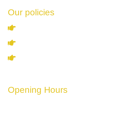
Our policies
Terms & Conditions
Privacy Policy
Refund & Cancellation Policy
Opening Hours
These hours can vary depending on the day of the week,
holidays, or special events.
Monday
6 AM – 11 PM
Tuesday
6 AM – 11 PM