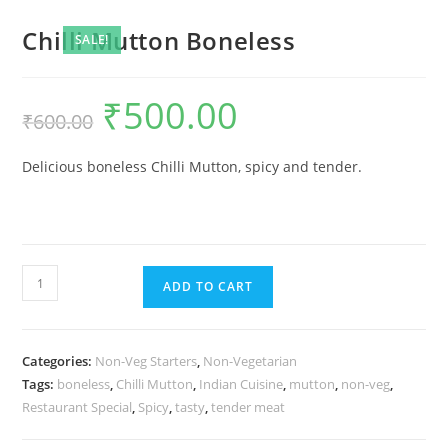
Chilli Mutton Boneless
SALE!
₹
500.00
₹
600.00
Delicious boneless Chilli Mutton, spicy and tender.
ADD TO CART
Categories:
Non-Veg Starters
,
Non-Vegetarian
Tags:
boneless
,
Chilli Mutton
,
Indian Cuisine
,
mutton
,
non-veg
,
Restaurant Special
,
Spicy
,
tasty
,
tender meat