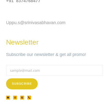
+91 8374768477
Email
Uppu.s@srinivasabhavan.com
Newsletter
Subscribe our newsletter & get all promo!
SUBSCRIBE