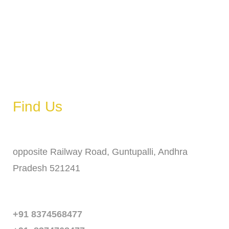
Wednesday
6 AM – 11 PM
Thursday
6 AM – 11 PM
Friday
6 AM – 11 PM
Saturday
6 AM – 11 PM
Sunday
6 AM – 11 PM
Find Us
Address
opposite Railway Road, Guntupalli, Andhra
Pradesh 521241
Phone
+91 8374568477