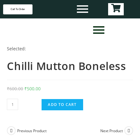
Call To Order
Selected:
Chilli Mutton Boneless
₹
600.00
₹
500.00
ADD TO CART
Previous Product
Next Product