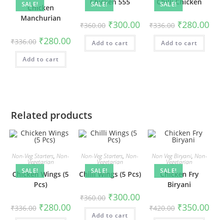
Chicken 555
Chilli Chicken
SALE!
SALE!
SALE!
Chicken
Manchurian
₹
300.00
₹
280.00
₹
360.00
₹
336.00
₹
280.00
₹
336.00
Add to cart
Add to cart
Add to cart
Related products
Non-Veg Starters
,
Non-
Non-Veg Starters
,
Non-
Non Veg Biryani
,
Non-
Vegetarian
Vegetarian
Vegetarian
SALE!
SALE!
SALE!
Chicken Wings (5
Chilli Wings (5 Pcs)
Chicken Fry
Pcs)
Biryani
₹
300.00
₹
360.00
₹
280.00
₹
350.00
₹
336.00
₹
420.00
Add to cart