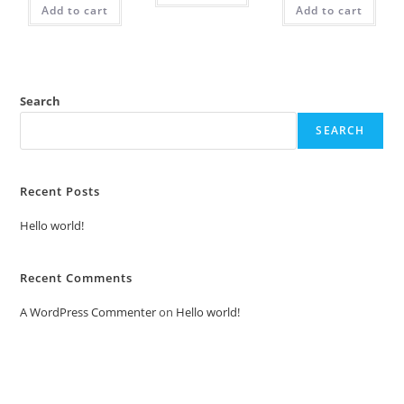
Add to cart
Add to cart
Search
SEARCH
Recent Posts
Hello world!
Recent Comments
A WordPress Commenter
on
Hello world!