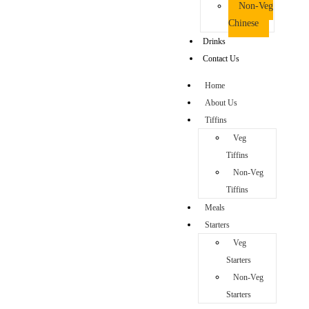
Non-Veg
Chinese
Drinks
Contact Us
Home
About Us
Tiffins
Veg
Tiffins
Non-Veg
Tiffins
Meals
Starters
Veg
Starters
Non-Veg
Starters