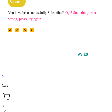
Subscribe
You have been successfully Subscribed!
Ops! Something went
wrong, please try again.
© 2024 – Srinivasa Powered by
AVIES
×
×
Cart
0