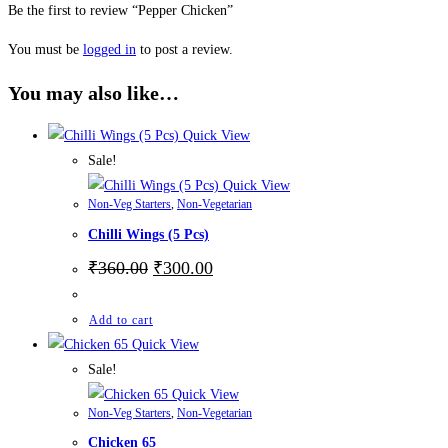
Be the first to review “Pepper Chicken”
You must be
logged in
to post a review.
You may also like…
Quick View
Sale!
Quick View
Non-Veg Starters
,
Non-Vegetarian
Chilli Wings (5 Pcs)
₹
360.00
₹
300.00
Add to cart
Quick View
Sale!
Quick View
Non-Veg Starters
,
Non-Vegetarian
Chicken 65