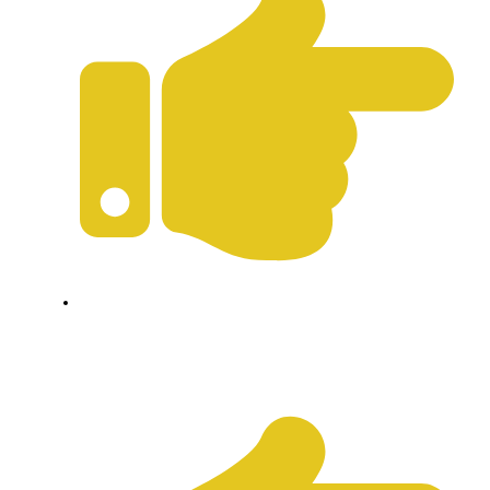
Terms & Conditions