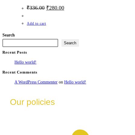
₹
336.00
₹
280.00
Add to cart
Search
Search
Recent Posts
Hello world!
Recent Comments
A WordPress Commenter
on
Hello world!
Our policies