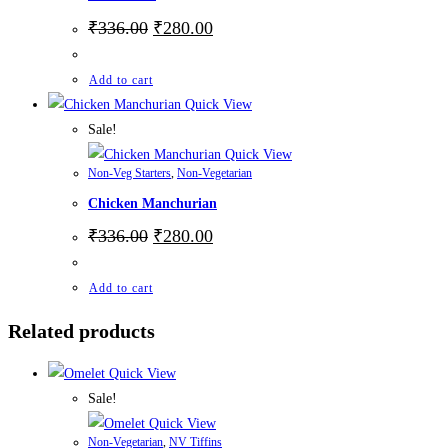
₹
336.00
₹
280.00
Add to cart
Quick View
Sale!
Quick View
Non-Veg Starters
,
Non-Vegetarian
Chicken Manchurian
₹
336.00
₹
280.00
Add to cart
Related products
Quick View
Sale!
Quick View
Non-Vegetarian
,
NV Tiffins