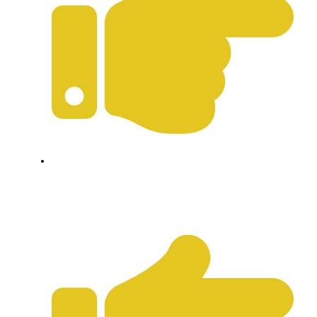
Privacy Policy