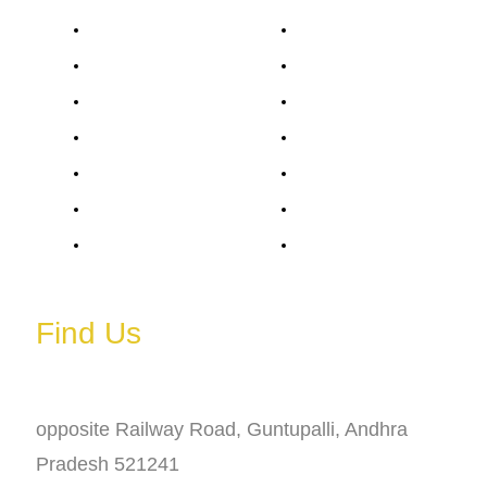
Monday
6 AM – 11 PM
Tuesday
6 AM – 11 PM
Wednesday
6 AM – 11 PM
Thursday
6 AM – 11 PM
Friday
6 AM – 11 PM
Saturday
6 AM – 11 PM
Sunday
6 AM – 11 PM
Find Us
Address
opposite Railway Road, Guntupalli, Andhra
Pradesh 521241