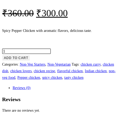
₹
360.00
₹
300.00
Spicy Pepper Chicken with aromatic flavors, delicious taste.
ADD TO CART
Categories:
Non-Veg Starters
,
Non-Vegetarian
Tags:
chicken curry
,
chicken
dish
,
chicken lovers
,
chicken recipe
,
flavorful chicken
,
Indian chicken
,
non-
veg food
,
Pepper chicken
,
spicy chicken
,
tasty chicken
Reviews (0)
Reviews
There are no reviews yet.