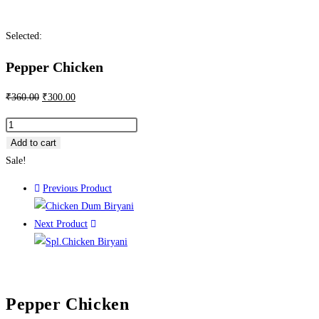
Selected:
Pepper Chicken
₹
360.00
₹
300.00
Add to cart
Sale!
Previous Product
Next Product
Pepper Chicken