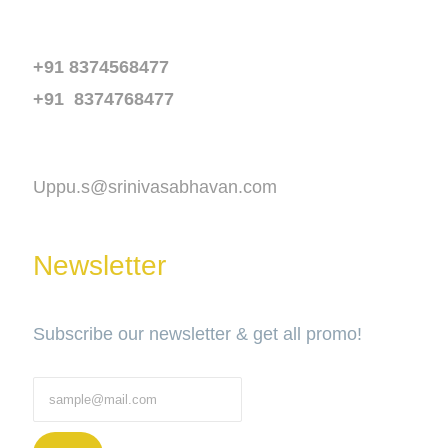
Phone
+91 8374568477
+91 8374768477
Email
Uppu.s@srinivasabhavan.com
Newsletter
Subscribe our newsletter & get all promo!