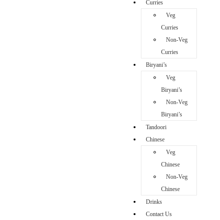
Curries
Veg
Curries
Non-Veg
Curries
Biryani’s
Veg
Biryani’s
Non-Veg
Biryani’s
Tandoori
Chinese
Veg
Chinese
Non-Veg
Chinese
Drinks
Contact Us