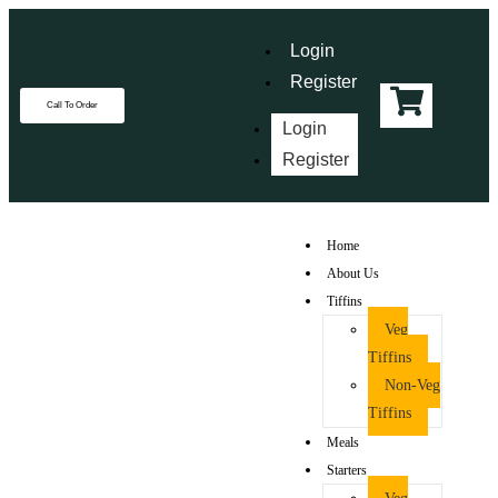
Login
Register
Call To Order
Login
Register
Home
About Us
Tiffins
Veg
Tiffins
Non-Veg
Tiffins
Meals
Starters