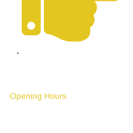
Refund & Cancellation Policy
Opening Hours
These hours can vary depending on the day of the
week, holidays, or special events.