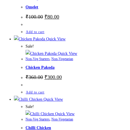
Omelet
₹
100.00
₹
80.00
Add to cart
Quick View
Sale!
Quick View
Non-Veg Starters
,
Non-Vegetarian
Chicken Pakoda
₹
360.00
₹
300.00
Add to cart
Quick View
Sale!
Quick View
Non-Veg Starters
,
Non-Vegetarian
Chilli Chicken