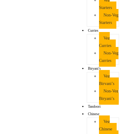
Veg
Starters
Non-Veg
Starters
Curries
Veg
Curries
Non-Veg
Curries
Biryani’s
Veg
Biryani’s
Non-Veg
Biryani’s
Tandoori
Chinese
Veg
Chinese