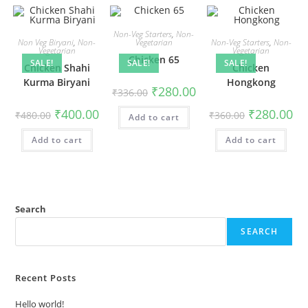
Non-Veg Starters
,
Non-
Non Veg Biryani
,
Non-
Vegetarian
Non-Veg Starters
,
Non-
Vegetarian
Vegetarian
Chicken 65
SALE!
SALE!
SALE!
Chicken Shahi
Chicken
Kurma Biryani
Hongkong
₹
280.00
₹
336.00
₹
400.00
₹
280.00
₹
480.00
₹
360.00
Add to cart
Add to cart
Add to cart
Search
SEARCH
Recent Posts
Hello world!