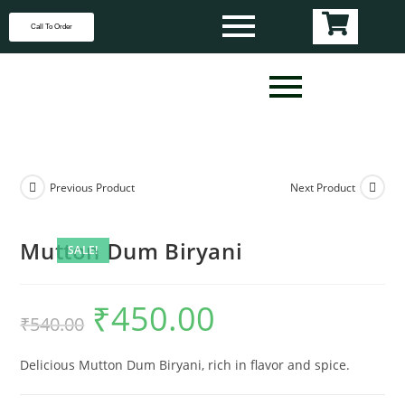
Call To Order
Previous Product
Next Product
Mutton Dum Biryani
SALE!
₹
450.00
₹
540.00
Delicious Mutton Dum Biryani, rich in flavor and spice.