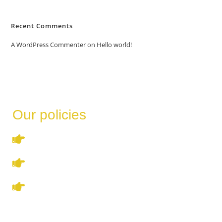
Recent Comments
A WordPress Commenter
on
Hello world!
Our policies
Terms & Conditions
Privacy Policy
Refund & Cancellation Policy