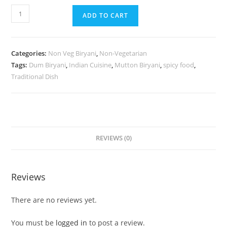
ADD TO CART
Categories:
Non Veg Biryani
,
Non-Vegetarian
Tags:
Dum Biryani
,
Indian Cuisine
,
Mutton Biryani
,
spicy food
,
Traditional Dish
REVIEWS (0)
Reviews
There are no reviews yet.
You must be
logged in
to post a review.