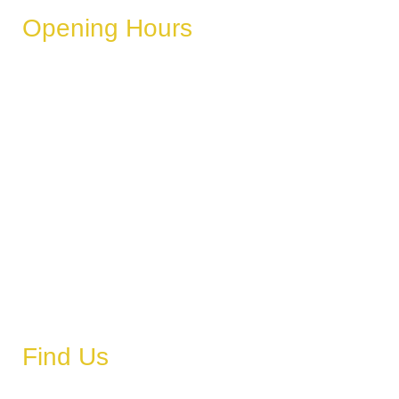
Opening Hours
These hours can vary depending on the day of the week,
holidays, or special events.
Monday
6 AM – 11 PM
Tuesday
6 AM – 11 PM
Wednesday
6 AM – 11 PM
Thursday
6 AM – 11 PM
Friday
6 AM – 11 PM
Saturday
6 AM – 11 PM
Sunday
6 AM – 11 PM
Find Us
Address