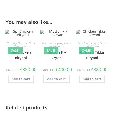
You may also like…
Non Veg Biryani
,
Non-
Non Veg Biryani
,
Non-
Non Veg Biryani
,
Non-
Vegetarian
Vegetarian
Vegetarian
SALE!
SALE!
SALE!
Spl.Chicken
Mutton Fry
Chicken Tikka
Biryani
Biryani
Biryani
₹
380.00
₹
400.00
₹
380.00
₹
456.00
₹
480.00
₹
456.00
Add to cart
Add to cart
Add to cart
Related products