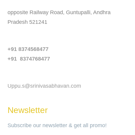
opposite Railway Road, Guntupalli, Andhra
Pradesh 521241
Phone
+91 8374568477
+91 8374768477
Email
Uppu.s@srinivasabhavan.com
Newsletter
Subscribe our newsletter & get all promo!