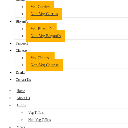
Veg Curries
Non-Veg Curries
Biryani’s
Veg Biryani’s
Non-Veg Biryani’s
Tandoori
Chinese
Veg Chinese
Non-Veg Chinese
Drinks
Contact Us
Home
About Us
Tiffins
Veg Tiffins
Non-Veg Tiffins
Meals