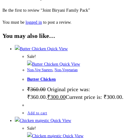
Be the first to review “Joint Biryani Family Pack”
You must be
logged in
to post a review.
You may also like…
Quick View
Sale!
Quick View
Non-Veg Starters
,
Non-Vegetarian
Butter Chicken
₹
360.00
Original price was:
₹360.00.
₹
300.00
Current price is: ₹300.00.
Add to cart
Quick View
Sale!
Quick View