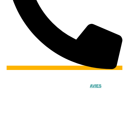
© 2024 – Srinivasa Powered by
AVIES