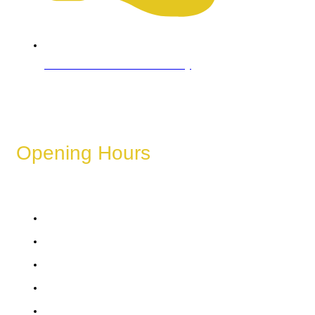
Refund & Cancellation Policy
Opening Hours
These hours can vary depending on the day of the week,
holidays, or special events.
Monday
Tuesday
Wednesday
Thursday
Friday