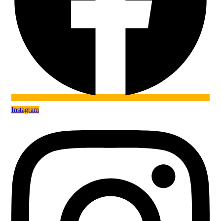
Instagram