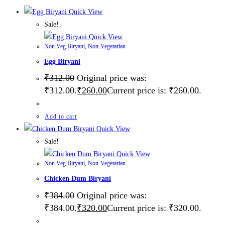
Quick View
Sale!
Quick View
Non Veg Biryani
,
Non-Vegetarian
Egg Biryani
₹
312.00
Original price was:
₹312.00.
₹
260.00
Current price is: ₹260.00.
Add to cart
Quick View
Sale!
Quick View
Non Veg Biryani
,
Non-Vegetarian
Chicken Dum Biryani
₹
384.00
Original price was:
₹384.00.
₹
320.00
Current price is: ₹320.00.