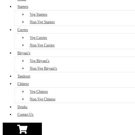
Starters
Veg Starters
Non-Veg Starters
Curries
Veg Curries
Non-Veg Curries
Biryani’s
Veg Biryani’s
Non-Veg Biryani’s
Tandoori
Chinese
Veg Chinese
Non-Veg Chinese
Drinks
Contact Us