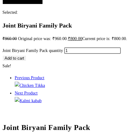
Selected:
Joint Biryani Family Pack
₹
960.00
Original price was: ₹960.00.
₹
800.00
Current price is: ₹800.00.
Joint Biryani Family Pack quantity
Add to cart
Sale!
Previous Product
Next Product
Joint Biryani Family Pack