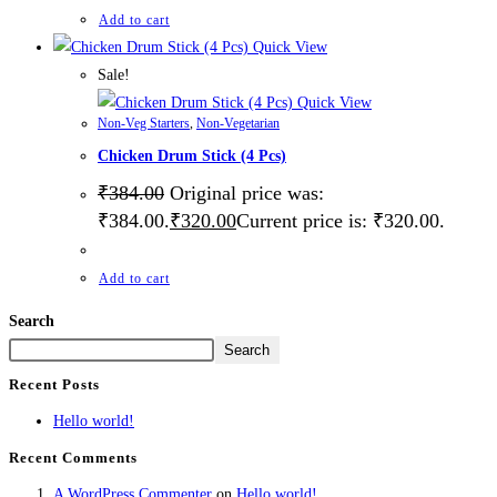
Add to cart
Quick View
Sale!
Quick View
Non-Veg Starters
,
Non-Vegetarian
Chicken Drum Stick (4 Pcs)
₹
384.00
Original price was:
₹384.00.
₹
320.00
Current price is: ₹320.00.
Add to cart
Search
Search
Recent Posts
Hello world!
Recent Comments
A WordPress Commenter
on
Hello world!