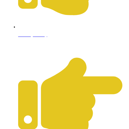
Privacy Policy