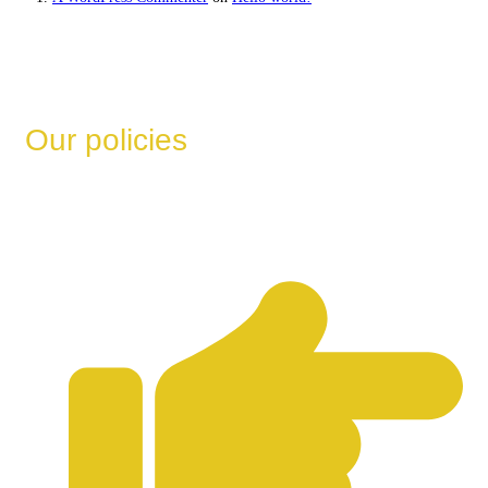
Our policies