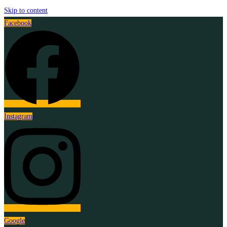
Skip to content
Facebook
Instagram
Google