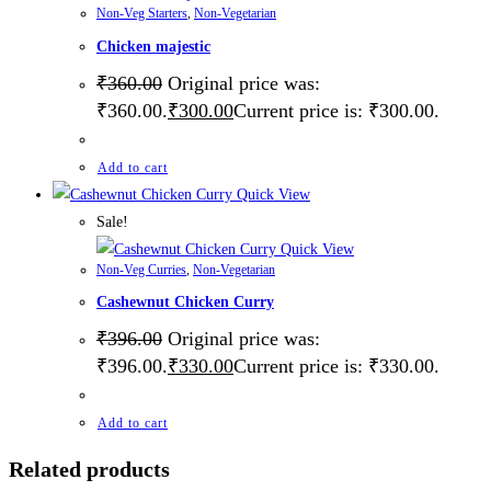
Non-Veg Starters
,
Non-Vegetarian
Chicken majestic
₹
360.00
Original price was:
₹360.00.
₹
300.00
Current price is: ₹300.00.
Add to cart
Quick View
Sale!
Quick View
Non-Veg Curries
,
Non-Vegetarian
Cashewnut Chicken Curry
₹
396.00
Original price was:
₹396.00.
₹
330.00
Current price is: ₹330.00.
Add to cart
Related products