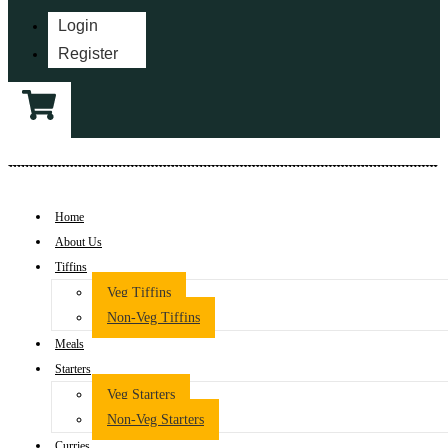
Login
Register
Home
About Us
Tiffins
Veg Tiffins
Non-Veg Tiffins
Meals
Starters
Veg Starters
Non-Veg Starters
Curries