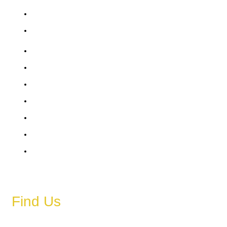
Saturday
Sunday
6 AM – 11 PM
6 AM – 11 PM
6 AM – 11 PM
6 AM – 11 PM
6 AM – 11 PM
6 AM – 11 PM
6 AM – 11 PM
Find Us