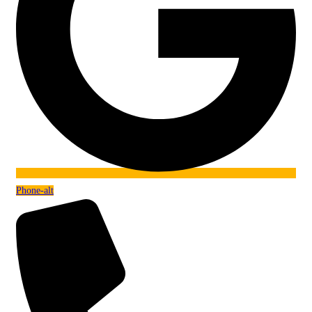
Phone-alt