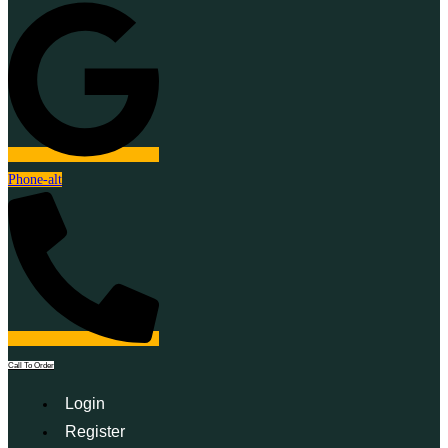
Phone-alt
Call To Order
Login
Register