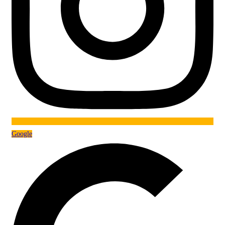
Google