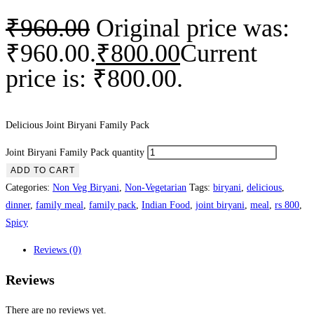
₹
960.00
Original price was:
₹960.00.
₹
800.00
Current
price is: ₹800.00.
Delicious Joint Biryani Family Pack
Joint Biryani Family Pack quantity
ADD TO CART
Categories:
Non Veg Biryani
,
Non-Vegetarian
Tags:
biryani
,
delicious
,
dinner
,
family meal
,
family pack
,
Indian Food
,
joint biryani
,
meal
,
rs 800
,
Spicy
Reviews (0)
Reviews
There are no reviews yet.