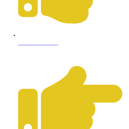
Terms & Conditions