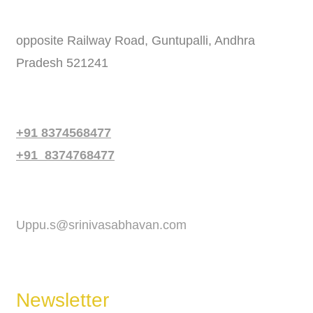
Address
opposite Railway Road, Guntupalli, Andhra
Pradesh 521241
Phone
+91 8374568477
+91 8374768477
Email
Uppu.s@srinivasabhavan.com
Newsletter