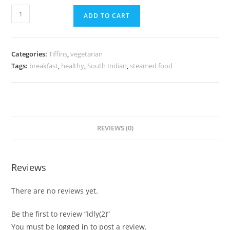
ADD TO CART
Categories:
Tiffins
,
vegetarian
Tags:
breakfast
,
healthy
,
South Indian
,
steamed food
REVIEWS (0)
Reviews
There are no reviews yet.
Be the first to review “Idly(2)”
You must be
logged in
to post a review.