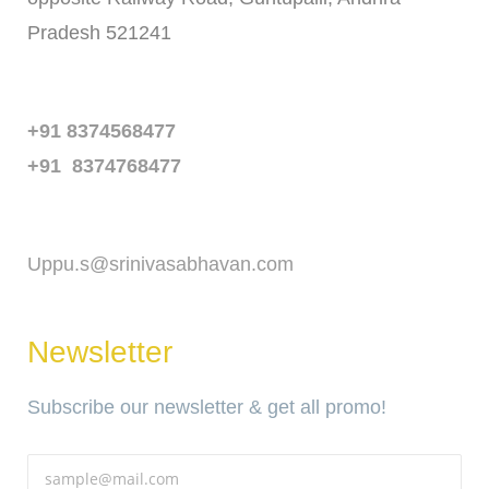
Pradesh 521241
Phone
+91 8374568477
+91 8374768477
Email
Uppu.s@srinivasabhavan.com
Newsletter
Subscribe our newsletter & get all promo!