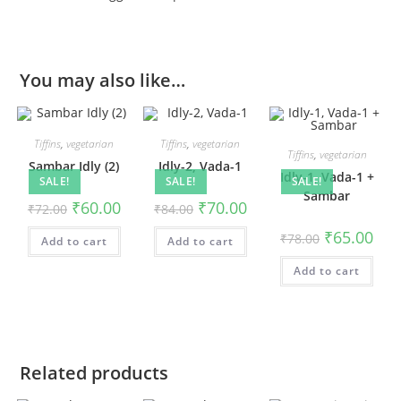
You may also like…
Tiffins
,
vegetarian
Tiffins
,
vegetarian
Tiffins
,
vegetarian
Sambar Idly (2)
Idly-2, Vada-1
Idly-1, Vada-1 +
SALE!
SALE!
SALE!
Sambar
₹
60.00
₹
70.00
₹
72.00
₹
84.00
₹
65.00
₹
78.00
Add to cart
Add to cart
Add to cart
Related products