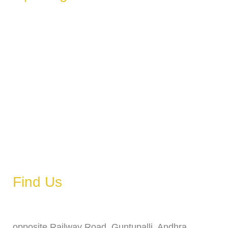
These hours can vary depending on the day of the week,
holidays, or special events.
Monday
6 AM – 11 PM
Tuesday
6 AM – 11 PM
Wednesday
6 AM – 11 PM
Thursday
6 AM – 11 PM
Friday
6 AM – 11 PM
Saturday
6 AM – 11 PM
Sunday
6 AM – 11 PM
Find Us
Address
opposite Railway Road, Guntupalli, Andhra