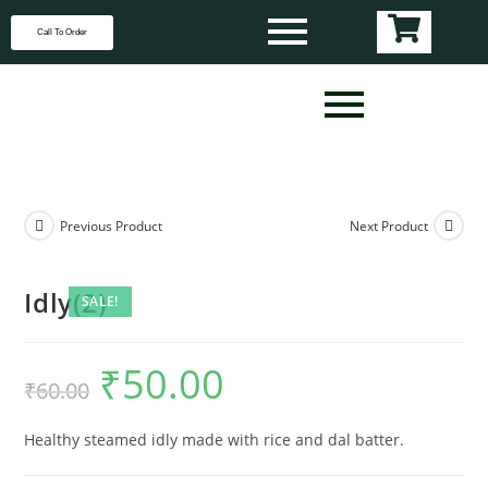
Call To Order
Previous Product
Next Product
Idly(2)
SALE!
₹
50.00
₹
60.00
Healthy steamed idly made with rice and dal batter.