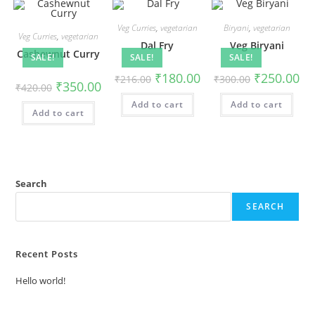
Veg Curries
,
vegetarian
Biryani
,
vegetarian
Veg Curries
,
vegetarian
Dal Fry
Veg Biryani
Cashewnut Curry
SALE!
SALE!
SALE!
₹
180.00
₹
250.00
₹
216.00
₹
300.00
₹
350.00
₹
420.00
Add to cart
Add to cart
Add to cart
Search
SEARCH
Recent Posts
Hello world!