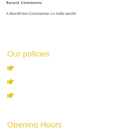
Recent Comments
A WordPress Commenter
on
Hello world!
Our policies
Terms & Conditions
Privacy Policy
Refund & Cancellation Policy
Opening Hours