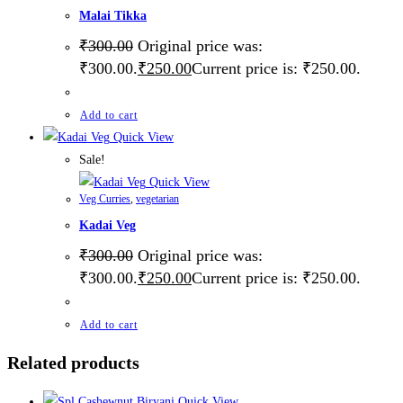
Malai Tikka
₹
300.00
Original price was:
₹300.00.
₹
250.00
Current price is: ₹250.00.
Add to cart
Quick View
Sale!
Quick View
Veg Curries
,
vegetarian
Kadai Veg
₹
300.00
Original price was:
₹300.00.
₹
250.00
Current price is: ₹250.00.
Add to cart
Related products
Quick View