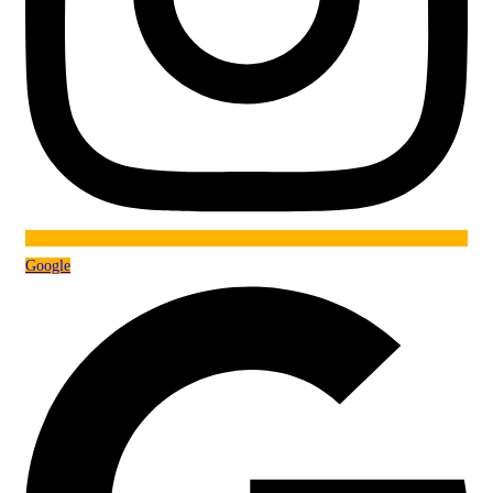
Google