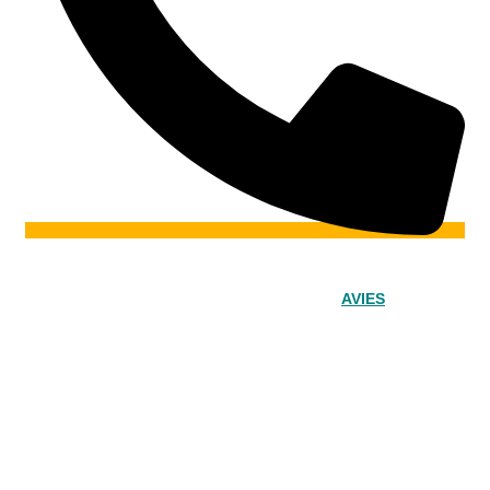
© 2024 – Srinivasa Powered by
AVIES