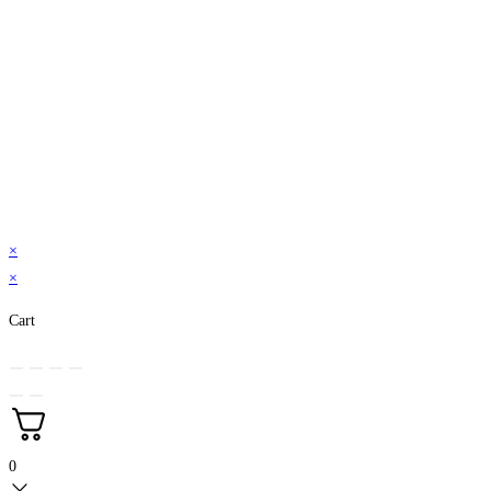
×
×
Cart
0