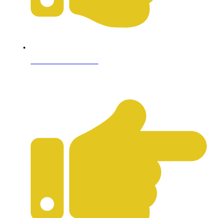
Terms & Conditions