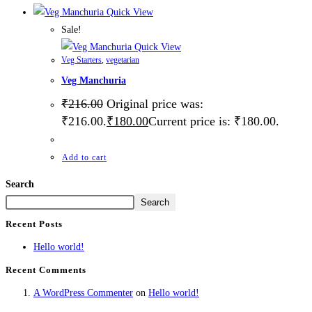
Quick View
Sale!
Quick View
Veg Starters
,
vegetarian
Veg Manchuria
₹
216.00
Original price was:
₹216.00.
₹
180.00
Current price is: ₹180.00.
Add to cart
Search
Search
Recent Posts
Hello world!
Recent Comments
A WordPress Commenter
on
Hello world!