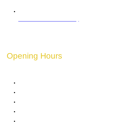
Refund & Cancellation Policy
Opening Hours
These hours can vary depending on the day of the week,
holidays, or special events.
Monday
Tuesday
Wednesday
Thursday
Friday