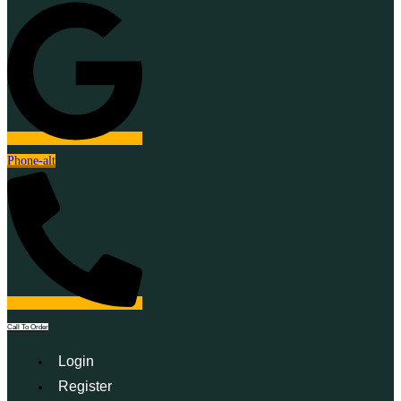
Phone-alt
Call To Order
Login
Register