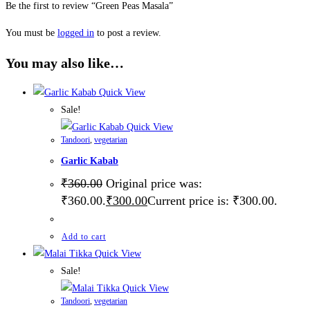
Be the first to review “Green Peas Masala”
You must be
logged in
to post a review.
You may also like…
Quick View
Sale!
Quick View
Tandoori
,
vegetarian
Garlic Kabab
₹
360.00
Original price was:
₹360.00.
₹
300.00
Current price is: ₹300.00.
Add to cart
Quick View
Sale!
Quick View
Tandoori
,
vegetarian