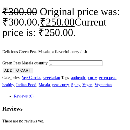
₹
300.00
Original price was:
₹300.00.
₹
250.00
Current
price is: ₹250.00.
Delicious Green Peas Masala, a flavorful curry dish.
Green Peas Masala quantity
ADD TO CART
Categories:
Veg Curries
,
vegetarian
Tags:
authentic
,
curry
,
green peas
,
healthy
,
Indian Food
,
Masala
,
peas curry
,
Spicy
,
Vegan
,
Vegetarian
Reviews (0)
Reviews
There are no reviews yet.