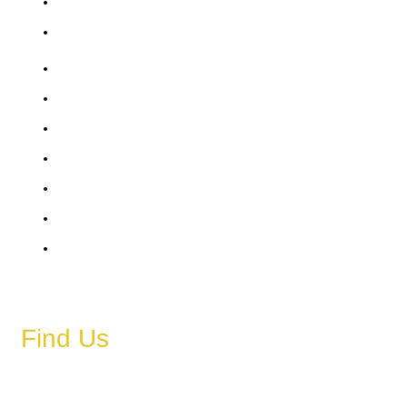
Saturday
Sunday
6 AM – 11 PM
6 AM – 11 PM
6 AM – 11 PM
6 AM – 11 PM
6 AM – 11 PM
6 AM – 11 PM
6 AM – 11 PM
Find Us
Address