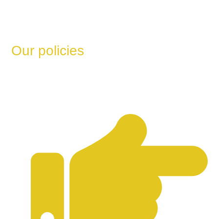
Our policies