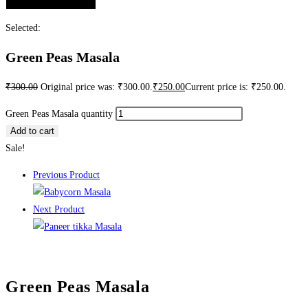
Selected:
Green Peas Masala
₹
300.00
Original price was: ₹300.00.
₹
250.00
Current price is: ₹250.00.
Green Peas Masala quantity
Add to cart
Sale!
Previous Product
Next Product
Green Peas Masala