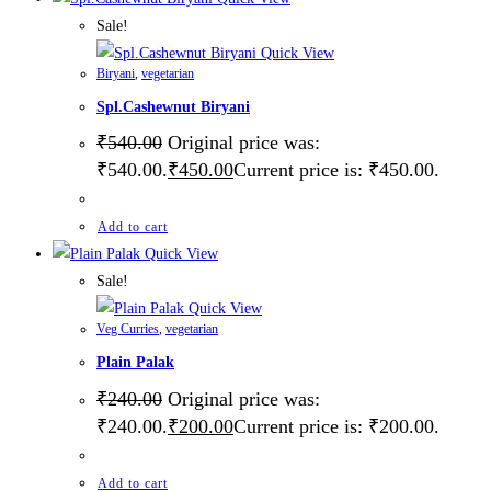
Sale!
Quick View
Biryani
,
vegetarian
Spl.Cashewnut Biryani
₹
540.00
Original price was:
₹540.00.
₹
450.00
Current price is: ₹450.00.
Add to cart
Quick View
Sale!
Quick View
Veg Curries
,
vegetarian
Plain Palak
₹
240.00
Original price was:
₹240.00.
₹
200.00
Current price is: ₹200.00.
Add to cart