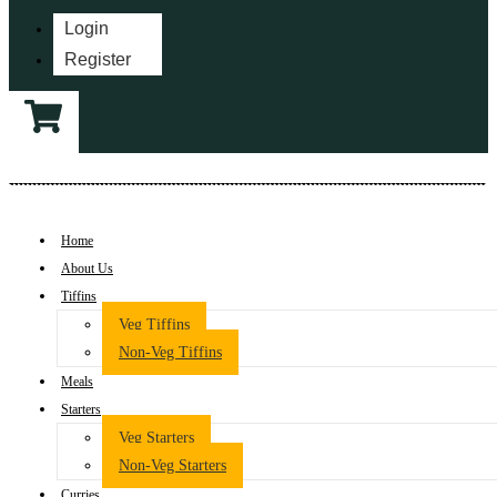
Login
Register
Home
About Us
Tiffins
Veg Tiffins
Non-Veg Tiffins
Meals
Starters
Veg Starters
Non-Veg Starters
Curries