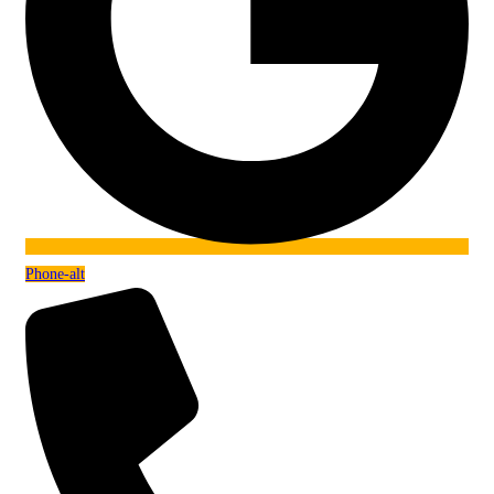
Phone-alt