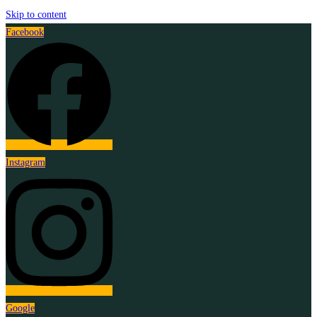
Skip to content
Facebook
Instagram
Google