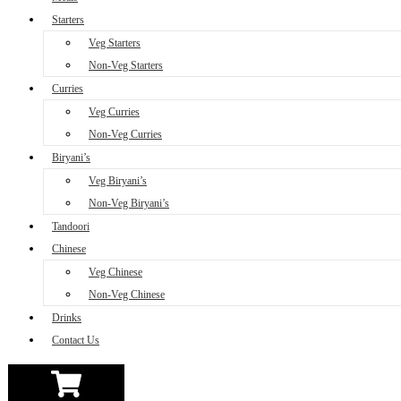
Starters
Veg Starters
Non-Veg Starters
Curries
Veg Curries
Non-Veg Curries
Biryani’s
Veg Biryani’s
Non-Veg Biryani’s
Tandoori
Chinese
Veg Chinese
Non-Veg Chinese
Drinks
Contact Us