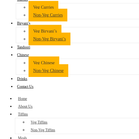
Veg Curries
Non-Veg Curries
Biryani’s
Veg Biryani’s
Non-Veg Biryani’s
Tandoori
Chinese
Veg Chinese
Non-Veg Chinese
Drinks
Contact Us
Home
About Us
Tiffins
Veg Tiffins
Non-Veg Tiffins
Meals