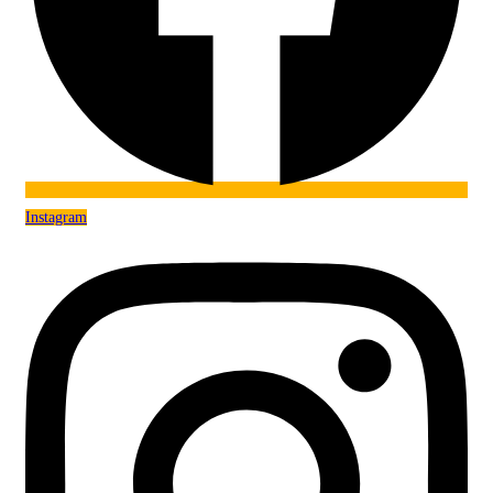
Instagram