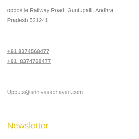
opposite Railway Road, Guntupalli, Andhra
Pradesh 521241
Phone
+91 8374568477
+91 8374768477
Email
Uppu.s@srinivasabhavan.com
Newsletter