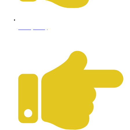
Privacy Policy