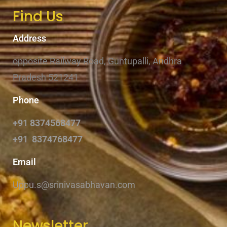
Find Us
Address
opposite Railway Road, Guntupalli, Andhra
Pradesh 521241
Phone
+91 8374568477
+91 8374768477
Email
Uppu.s@srinivasabhavan.com
Newsletter