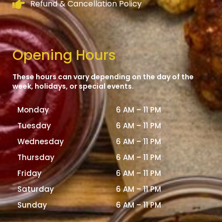
Refund & Cancellation Policy
Opening Hours
These hours can vary depending on the day of the
week, holidays, or special events.
Monday
6 AM – 11 PM
Tuesday
6 AM – 11 PM
Wednesday
6 AM – 11 PM
Thursday
6 AM – 11 PM
Friday
6 AM – 11 PM
Saturday
6 AM – 11 PM
Sunday
6 AM – 11 PM