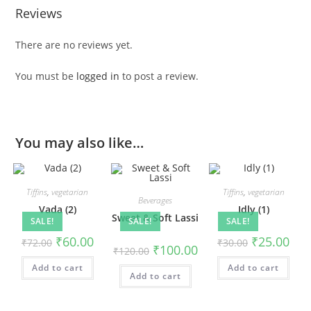
Reviews
There are no reviews yet.
You must be
logged in
to post a review.
You may also like…
Tiffins
,
vegetarian
Tiffins
,
vegetarian
Beverages
Vada (2)
Idly (1)
Sweet & Soft Lassi
SALE!
SALE!
SALE!
₹
60.00
₹
25.00
₹
72.00
₹
30.00
₹
100.00
₹
120.00
Add to cart
Add to cart
Add to cart