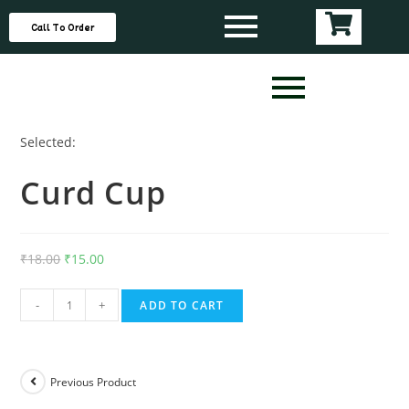
Call To Order
Selected:
Curd Cup
₹
18.00
₹
15.00
-
+
ADD TO CART
Previous Product