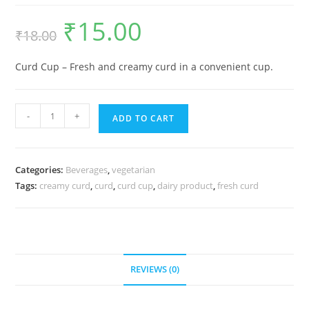
₹
15.00
₹
18.00
Curd Cup – Fresh and creamy curd in a convenient cup.
-
+
ADD TO CART
Categories:
Beverages
,
vegetarian
Tags:
creamy curd
,
curd
,
curd cup
,
dairy product
,
fresh curd
REVIEWS (0)