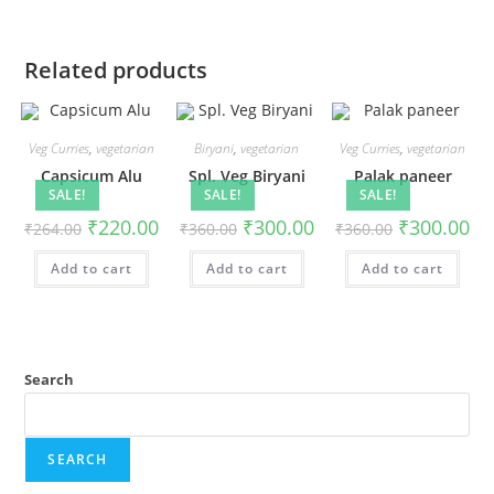
Related products
Veg Curries
,
vegetarian
Biryani
,
vegetarian
Veg Curries
,
vegetarian
Capsicum Alu
Spl. Veg Biryani
Palak paneer
SALE!
SALE!
SALE!
₹
220.00
₹
300.00
₹
300.00
₹
264.00
₹
360.00
₹
360.00
Add to cart
Add to cart
Add to cart
Search
SEARCH