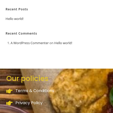
Recent Posts
Hello world!
Recent Comments
A WordPress Commenter
on
Hello world!
Our policies
Terms & Conditions
Privacy Policy