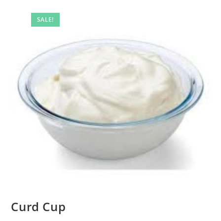
SALE!
Curd Cup