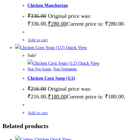
Chicken Manchurian
₹
336.00
Original price was:
₹336.00.
₹
280.00
Current price is: ₹280.00.
Add to cart
Quick View
Sale!
Quick View
Non Veg Soups
,
Non-Vegetarian
Chicken Corn Soup (1/2)
₹
216.00
Original price was:
₹216.00.
₹
180.00
Current price is: ₹180.00.
Add to cart
Related products
Quick View