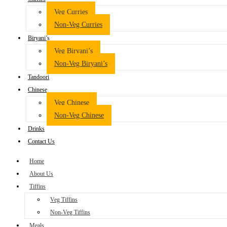
Veg Curries
Non-Veg Curries
Biryani’s
Veg Biryani’s
Non-Veg Biryani’s
Tandoori
Chinese
Veg Chinese
Non-Veg Chinese
Drinks
Contact Us
Home
About Us
Tiffins
Veg Tiffins
Non-Veg Tiffins
Meals