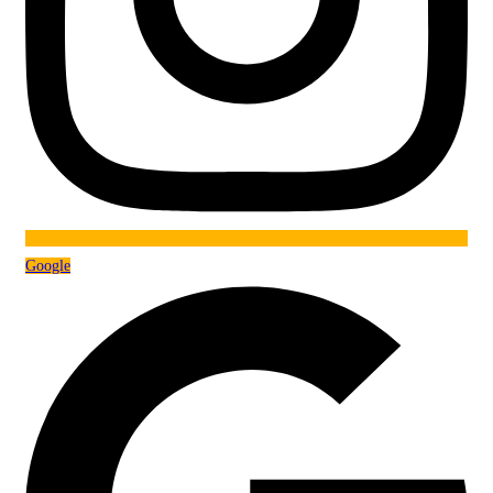
Google