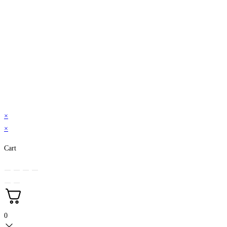
×
×
Cart
0