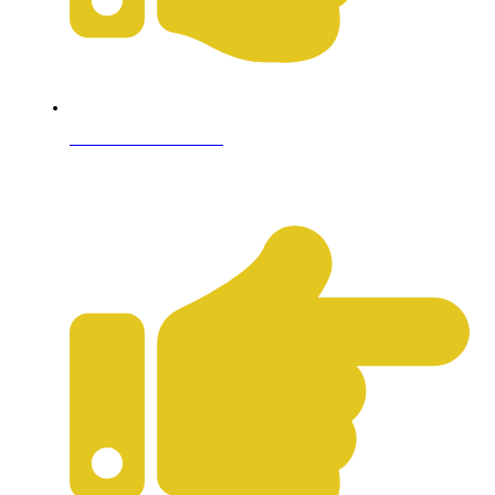
Terms & Conditions