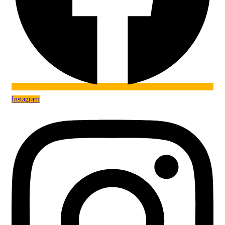
Instagram