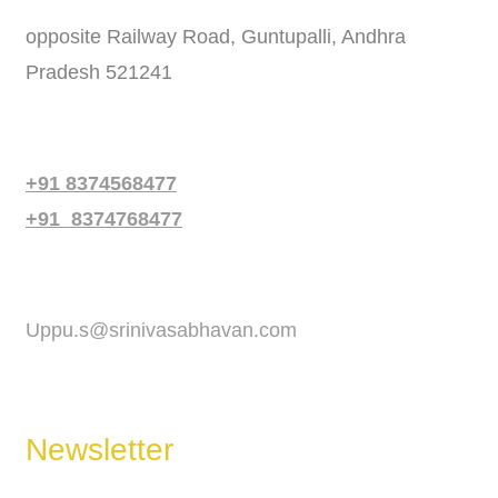
opposite Railway Road, Guntupalli, Andhra
Pradesh 521241
Phone
+91 8374568477
+91 8374768477
Email
Uppu.s@srinivasabhavan.com
Newsletter