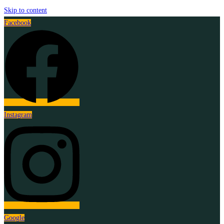
Skip to content
Facebook
Instagram
Google