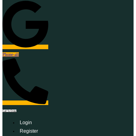
Phone-alt
Call To Order
Login
Register