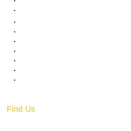
Saturday
Sunday
6 AM – 11 PM
6 AM – 11 PM
6 AM – 11 PM
6 AM – 11 PM
6 AM – 11 PM
6 AM – 11 PM
6 AM – 11 PM
Find Us
Address