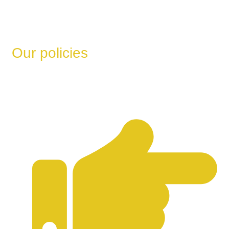
Our policies