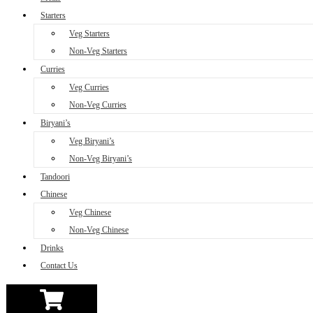
Starters
Veg Starters
Non-Veg Starters
Curries
Veg Curries
Non-Veg Curries
Biryani’s
Veg Biryani’s
Non-Veg Biryani’s
Tandoori
Chinese
Veg Chinese
Non-Veg Chinese
Drinks
Contact Us