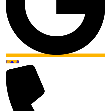
Phone-alt