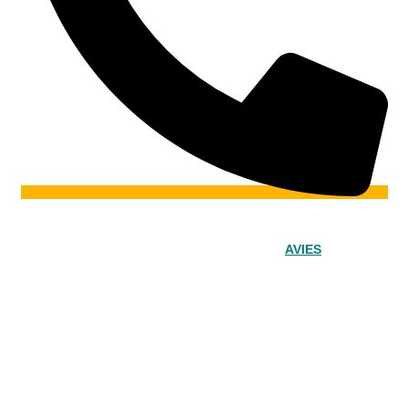
© 2024 – Srinivasa Powered by
AVIES