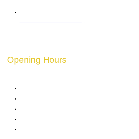
Refund & Cancellation Policy
Opening Hours
These hours can vary depending on the day of the week,
holidays, or special events.
Monday
Tuesday
Wednesday
Thursday
Friday