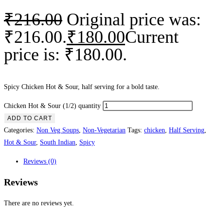
₹
216.00
Original price was:
₹216.00.
₹
180.00
Current
price is: ₹180.00.
Spicy Chicken Hot & Sour, half serving for a bold taste.
Chicken Hot & Sour (1/2) quantity
ADD TO CART
Categories:
Non Veg Soups
,
Non-Vegetarian
Tags:
chicken
,
Half Serving
,
Hot & Sour
,
South Indian
,
Spicy
Reviews (0)
Reviews
There are no reviews yet.