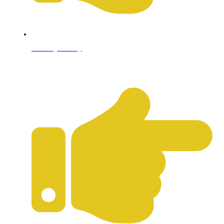
Privacy Policy