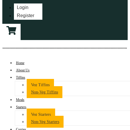
Login
Register
Home
About Us
Tiffins
Veg Tiffins
Non-Veg Tiffins
Meals
Starters
Veg Starters
Non-Veg Starters
Curries