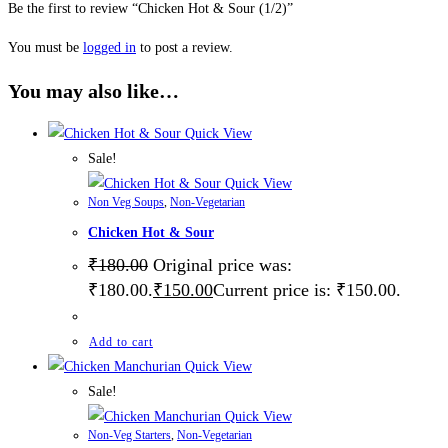
Be the first to review “Chicken Hot & Sour (1/2)”
You must be
logged in
to post a review.
You may also like…
Quick View
Sale!
Quick View
Non Veg Soups
,
Non-Vegetarian
Chicken Hot & Sour
₹
180.00
Original price was:
₹180.00.
₹
150.00
Current price is: ₹150.00.
Add to cart
Quick View
Sale!
Quick View
Non-Veg Starters
,
Non-Vegetarian