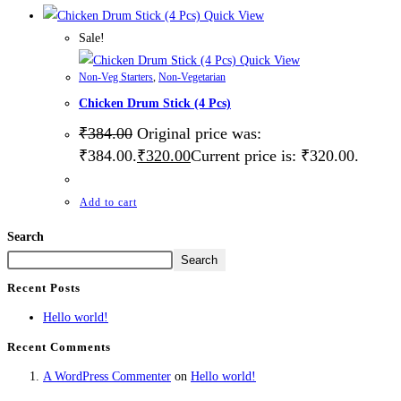
Quick View
Sale!
Quick View
Non-Veg Starters
,
Non-Vegetarian
Chicken Drum Stick (4 Pcs)
₹
384.00
Original price was:
₹384.00.
₹
320.00
Current price is: ₹320.00.
Add to cart
Search
Search
Recent Posts
Hello world!
Recent Comments
A WordPress Commenter
on
Hello world!