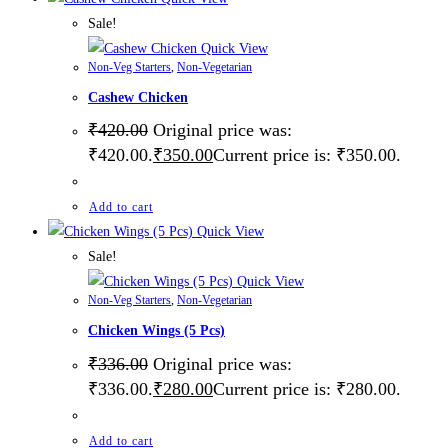
Sale!
Quick View
Non-Veg Starters
,
Non-Vegetarian
Cashew Chicken
₹
420.00
Original price was:
₹420.00.
₹
350.00
Current price is: ₹350.00.
Add to cart
Quick View
Sale!
Quick View
Non-Veg Starters
,
Non-Vegetarian
Chicken Wings (5 Pcs)
₹
336.00
Original price was:
₹336.00.
₹
280.00
Current price is: ₹280.00.
Add to cart