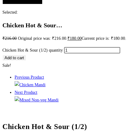
Selected:
Chicken Hot & Sour…
₹
216.00
Original price was: ₹216.00.
₹
180.00
Current price is: ₹180.00.
Chicken Hot & Sour (1/2) quantity
Add to cart
Sale!
Previous Product
Next Product
Chicken Hot & Sour (1/2)