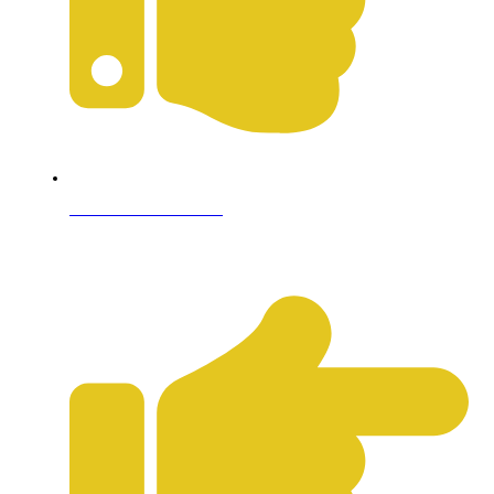
Terms & Conditions