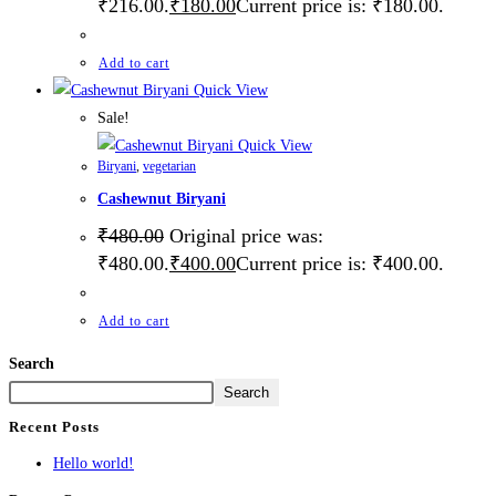
₹216.00.
₹
180.00
Current price is: ₹180.00.
Add to cart
Quick View
Sale!
Quick View
Biryani
,
vegetarian
Cashewnut Biryani
₹
480.00
Original price was:
₹480.00.
₹
400.00
Current price is: ₹400.00.
Add to cart
Search
Search
Recent Posts
Hello world!