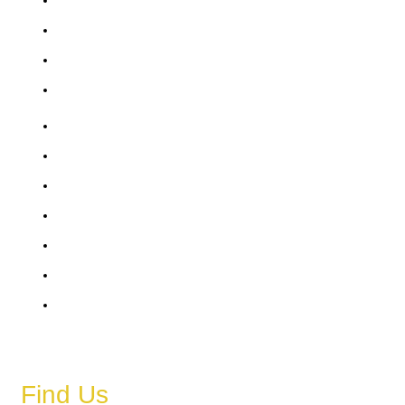
Friday
Saturday
Sunday
6 AM – 11 PM
6 AM – 11 PM
6 AM – 11 PM
6 AM – 11 PM
6 AM – 11 PM
6 AM – 11 PM
6 AM – 11 PM
Find Us