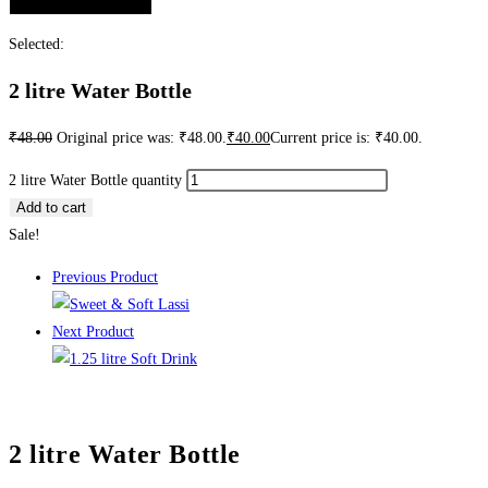
Selected:
2 litre Water Bottle
₹
48.00
Original price was: ₹48.00.
₹
40.00
Current price is: ₹40.00.
2 litre Water Bottle quantity
Add to cart
Sale!
Previous Product
Next Product
2 litre Water Bottle