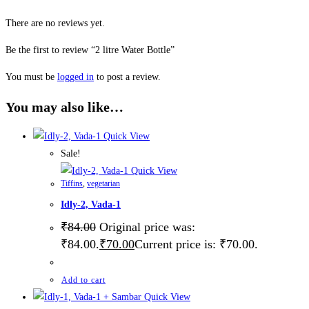
There are no reviews yet.
Be the first to review “2 litre Water Bottle”
You must be
logged in
to post a review.
You may also like…
Quick View
Sale!
Quick View
Tiffins
,
vegetarian
Idly-2, Vada-1
₹
84.00
Original price was:
₹84.00.
₹
70.00
Current price is: ₹70.00.
Add to cart
Quick View