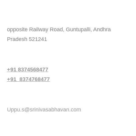
Address
opposite Railway Road, Guntupalli, Andhra
Pradesh 521241
Phone
+91 8374568477
+91 8374768477
Email
Uppu.s@srinivasabhavan.com