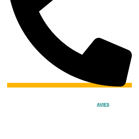
© 2024 – Srinivasa Powered by
AVIES