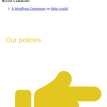
Recent Comments
A WordPress Commenter
on
Hello world!
Our policies