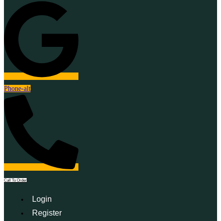
Phone-alt
Call To Order
Login
Register