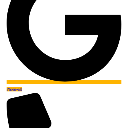
Phone-alt