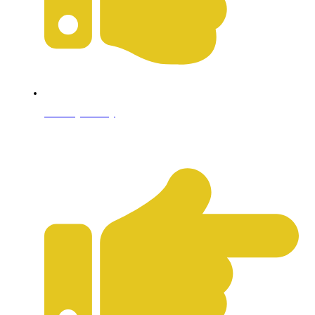
Privacy Policy