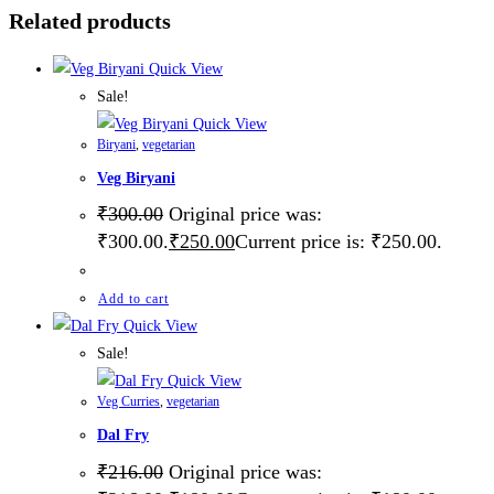
Related products
Quick View
Sale!
Quick View
Biryani
,
vegetarian
Veg Biryani
₹
300.00
Original price was:
₹300.00.
₹
250.00
Current price is: ₹250.00.
Add to cart
Quick View
Sale!
Quick View
Veg Curries
,
vegetarian
Dal Fry
₹
216.00
Original price was: