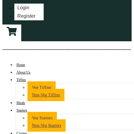
Login
Register
Home
About Us
Tiffins
Veg Tiffins
Non-Veg Tiffins
Meals
Starters
Veg Starters
Non-Veg Starters
Curries