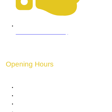
Refund & Cancellation Policy
Opening Hours
These hours can vary depending on the day of the week,
holidays, or special events.
Monday
Tuesday
Wednesday
Thursday