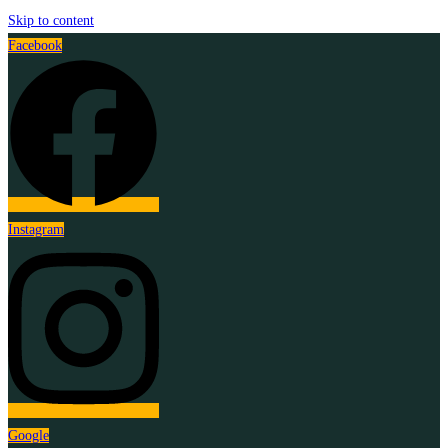
Skip to content
Facebook
Instagram
Google