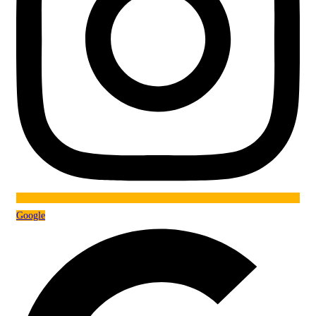
Google