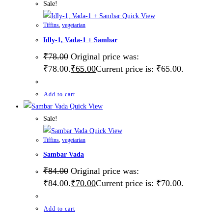
Sale!
Quick View
Tiffins
,
vegetarian
Idly-1, Vada-1 + Sambar
₹
78.00
Original price was:
₹78.00.
₹
65.00
Current price is: ₹65.00.
Add to cart
Quick View
Sale!
Quick View
Tiffins
,
vegetarian
Sambar Vada
₹
84.00
Original price was:
₹84.00.
₹
70.00
Current price is: ₹70.00.
Add to cart