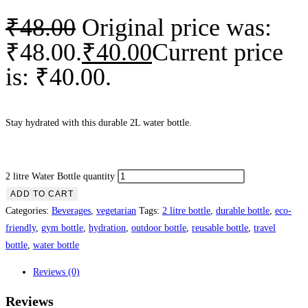
₹
48.00
Original price was:
₹48.00.
₹
40.00
Current price
is: ₹40.00.
Stay hydrated with this durable 2L water bottle.
2 litre Water Bottle quantity
ADD TO CART
Categories:
Beverages
,
vegetarian
Tags:
2 litre bottle
,
durable bottle
,
eco-
friendly
,
gym bottle
,
hydration
,
outdoor bottle
,
reusable bottle
,
travel
bottle
,
water bottle
Reviews (0)
Reviews