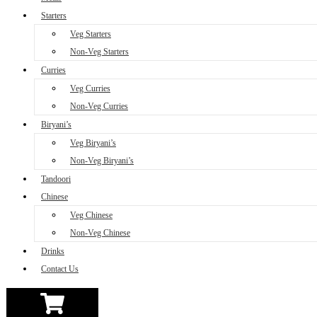
Starters
Veg Starters
Non-Veg Starters
Curries
Veg Curries
Non-Veg Curries
Biryani’s
Veg Biryani’s
Non-Veg Biryani’s
Tandoori
Chinese
Veg Chinese
Non-Veg Chinese
Drinks
Contact Us