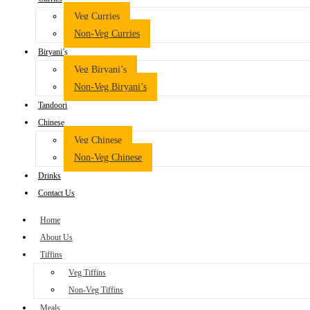
Veg Curries
Non-Veg Curries
Biryani’s
Veg Biryani’s
Non-Veg Biryani’s
Tandoori
Chinese
Veg Chinese
Non-Veg Chinese
Drinks
Contact Us
Home
About Us
Tiffins
Veg Tiffins
Non-Veg Tiffins
Meals