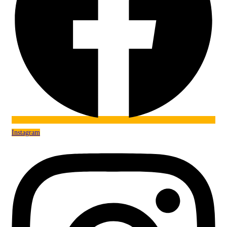
Instagram