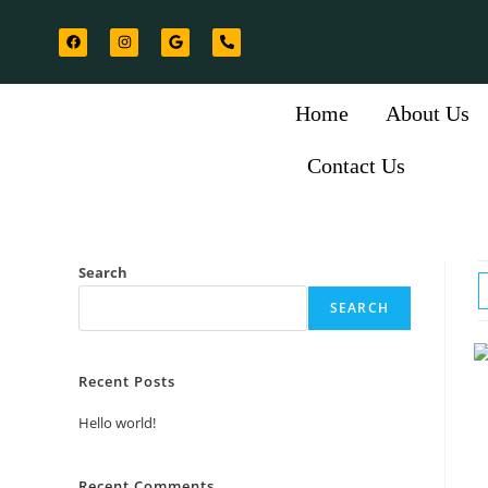
Home
About Us
Contact Us
Search
SEARCH
Recent Posts
Hello world!
Recent Comments