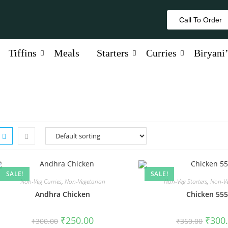
Call To Order
Tiffins
Meals
Starters
Curries
Biryani’
SALE!
SALE!
Non-Veg Curries
,
Non-Vegetarian
Non-Veg Starters
,
Non-Ve
Andhra Chicken
Chicken 55
₹
250.00
₹
300
₹
300.00
₹
360.00