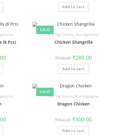
Add to cart
SALE!
getarian
Non-Veg Starters
,
Non-Vegetarian
 (8 Pcs)
Chicken Shangrilla
.00
₹
280.00
₹
336.00
Add to cart
SALE!
getarian
Non-Veg Starters
,
Non-Vegetarian
n
Dragon Chicken
.00
₹
300.00
₹
360.00
Add to cart