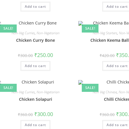
Add to cart
Add to cart
SALE!
SALE!
Non-Veg Curries
,
Non-Vegetarian
Non-Veg Starters
,
Non-Ve
Chicken Curry Bone
Chicken Keema Balls
₹
250.00
₹
350
₹
300.00
₹
420.00
Add to cart
Add to cart
SALE!
SALE!
Non-Veg Curries
,
Non-Vegetarian
Non Veg Chinese
,
Non-Ve
Chicken Solapuri
Chilli Chicke
₹
300.00
₹
300
₹
360.00
₹
360.00
Add to cart
Add to cart