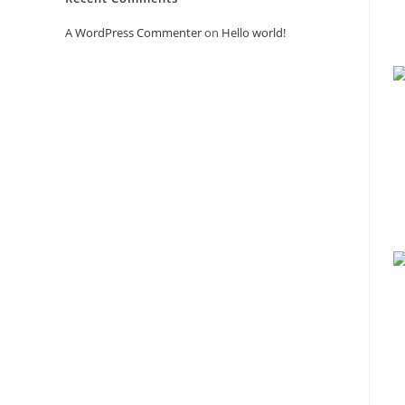
A WordPress Commenter
on
Hello world!