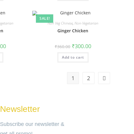
SALE!
getarian
Non Veg Chinese
,
Non-Vegetarian
en
Ginger Chicken
.00
₹
300.00
₹
360.00
Add to cart
1
2
Newsletter
Subscribe our newsletter &
get all promo!