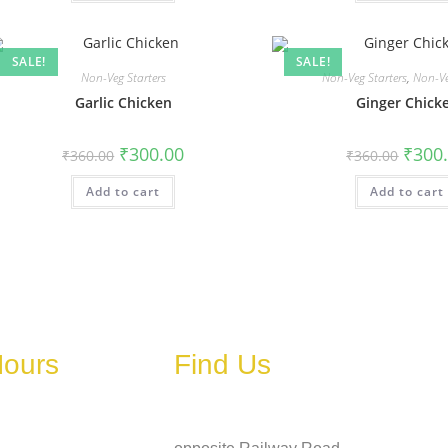
SALE!
SALE!
Non-Veg Starters
Non-Veg Starters
,
Non-Ve
Garlic Chicken
Ginger Chick
₹
300.00
₹
300
₹
360.00
₹
360.00
Add to cart
Add to cart
Hours
Find Us
Address
ary depending on
, holidays, or