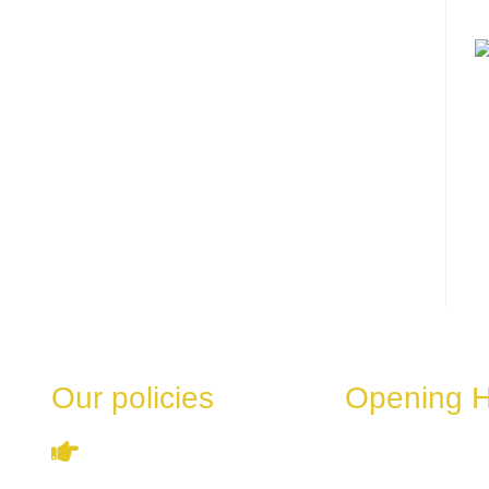
Our policies
Opening 
These hours can v
Terms & Conditions
the day of the week
special events.