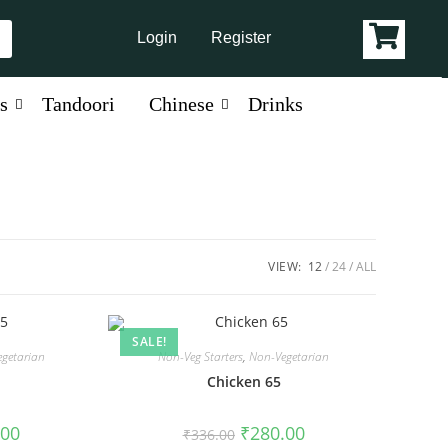
Login
Register
s
Tandoori
Chinese
Drinks
VIEW:
12
24
ALL
SALE!
getarian
Non-Veg Starters
,
Non-Vegetarian
5
Chicken 65
.00
₹
280.00
₹
336.00