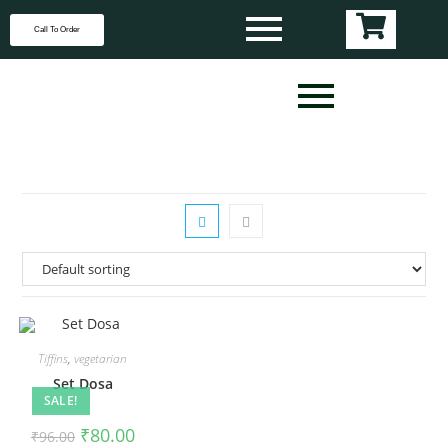
Call To Order
Tiffins
,
vegetarian
Set Dosa
SALE!
₹
80.00
₹
96.00