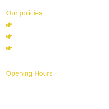
Our policies
Terms & Conditions
Privacy Policy
Refund & Cancellation Policy
Opening Hours
These hours can vary depending on the day of the week,
holidays, or special events.
Monday
6 AM – 11 PM
Tuesday
6 AM – 11 PM