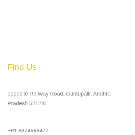
Wednesday
6 AM – 11 PM
Thursday
6 AM – 11 PM
Friday
6 AM – 11 PM
Saturday
6 AM – 11 PM
Sunday
6 AM – 11 PM
Find Us
Address
opposite Railway Road, Guntupalli, Andhra
Pradesh 521241
Phone
+91 8374568477