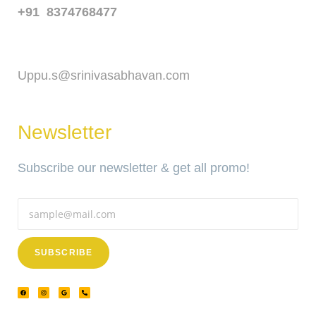
+91 8374768477
Email
Uppu.s@srinivasabhavan.com
Newsletter
Subscribe our newsletter & get all promo!
SUBSCRIBE