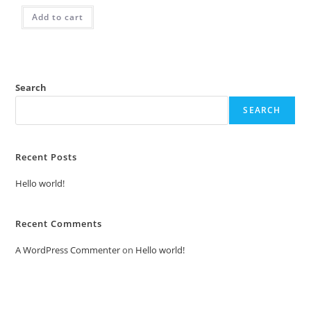
Add to cart
Search
SEARCH
Recent Posts
Hello world!
Recent Comments
A WordPress Commenter
on
Hello world!