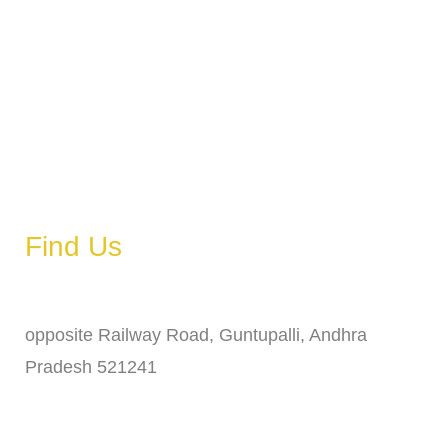
Tuesday
6 AM – 11 PM
Wednesday
6 AM – 11 PM
Thursday
6 AM – 11 PM
Friday
6 AM – 11 PM
Saturday
6 AM – 11 PM
Sunday
6 AM – 11 PM
Find Us
Address
opposite Railway Road, Guntupalli, Andhra
Pradesh 521241
Phone