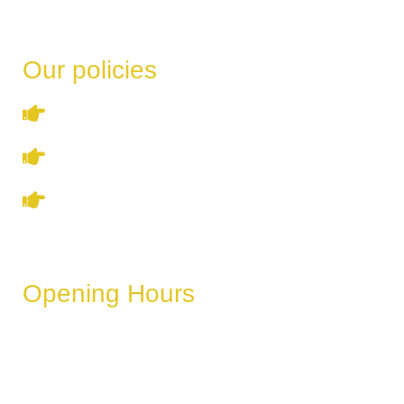
Our policies
Terms & Conditions
Privacy Policy
Refund & Cancellation Policy
Opening Hours
These hours can vary depending on the day of the week,
holidays, or special events.
Monday
6 AM – 11 PM