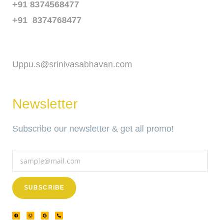
+91 8374568477
+91 8374768477
Email
Uppu.s@srinivasabhavan.com
Newsletter
Subscribe our newsletter & get all promo!
SUBSCRIBE