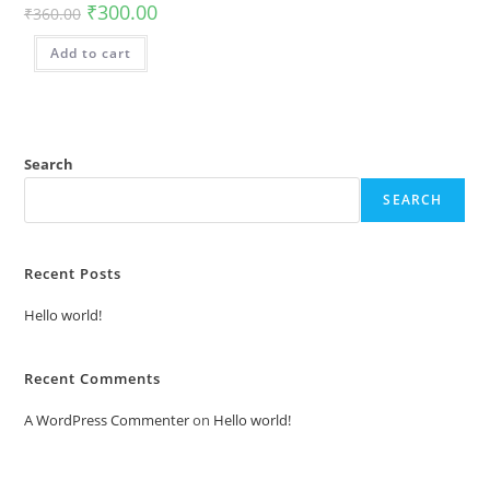
₹
300.00
₹
360.00
Add to cart
Search
SEARCH
Recent Posts
Hello world!
Recent Comments
A WordPress Commenter
on
Hello world!