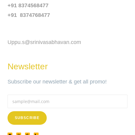
+91 8374568477
+91 8374768477
Email
Uppu.s@srinivasabhavan.com
Newsletter
Subscribe our newsletter & get all promo!
SUBSCRIBE