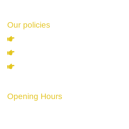
Our policies
Terms & Conditions
Privacy Policy
Refund & Cancellation Policy
Opening Hours
These hours can vary depending on the day of the week,
holidays, or special events.
Monday
6 AM – 11 PM