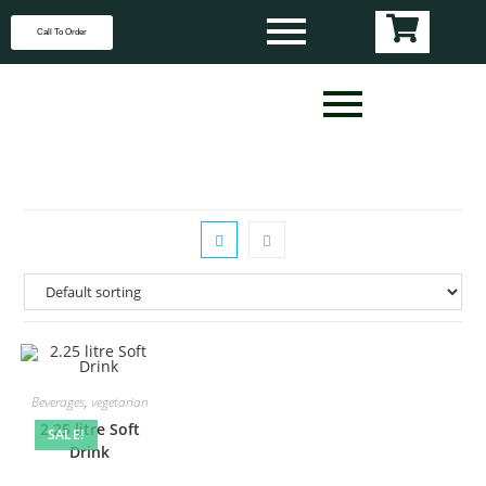
Call To Order
Beverages
,
vegetarian
2.25 litre Soft
SALE!
Drink