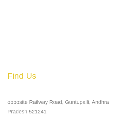
Tuesday
6 AM – 11 PM
Wednesday
6 AM – 11 PM
Thursday
6 AM – 11 PM
Friday
6 AM – 11 PM
Saturday
6 AM – 11 PM
Sunday
6 AM – 11 PM
Find Us
Address
opposite Railway Road, Guntupalli, Andhra
Pradesh 521241
Phone