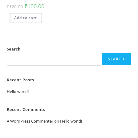
₹
100.00
₹
120.00
Add to cart
Search
SEARCH
Recent Posts
Hello world!
Recent Comments
A WordPress Commenter
on
Hello world!