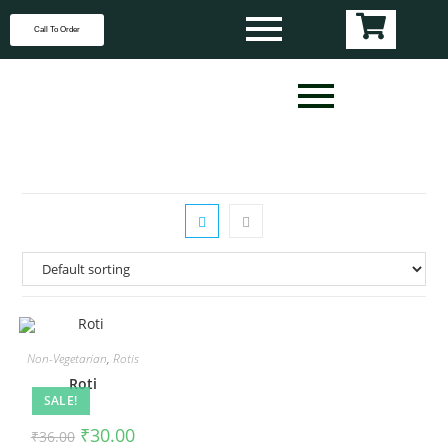
Call To Order
Non-Vegetarian
,
Rotis
Roti
SALE!
₹
30.00
₹
36.00