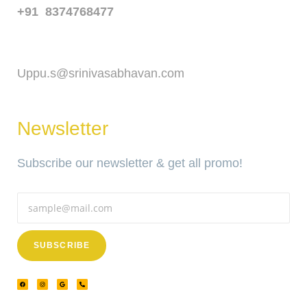
+91 8374768477
Email
Uppu.s@srinivasabhavan.com
Newsletter
Subscribe our newsletter & get all promo!
SUBSCRIBE