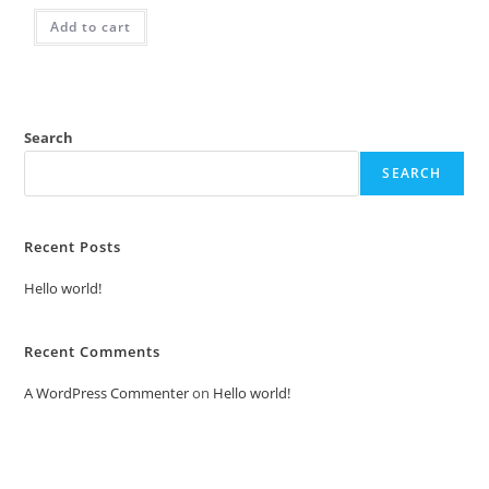
Add to cart
Search
SEARCH
Recent Posts
Hello world!
Recent Comments
A WordPress Commenter
on
Hello world!