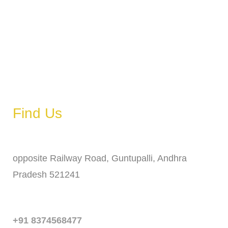
Wednesday
6 AM – 11 PM
Thursday
6 AM – 11 PM
Friday
6 AM – 11 PM
Saturday
6 AM – 11 PM
Sunday
6 AM – 11 PM
Find Us
Address
opposite Railway Road, Guntupalli, Andhra
Pradesh 521241
Phone
+91 8374568477