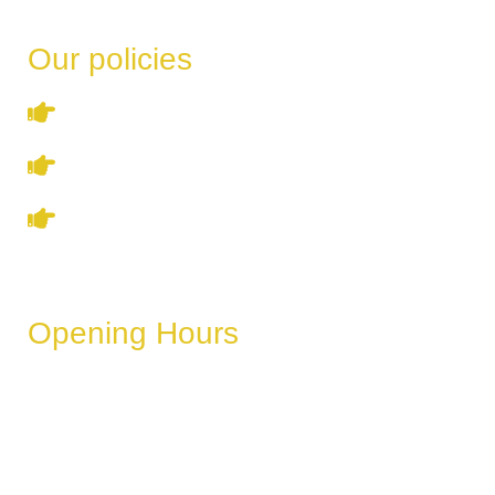
Our policies
Terms & Conditions
Privacy Policy
Refund & Cancellation Policy
Opening Hours
These hours can vary depending on the day of the week,
holidays, or special events.
Monday
6 AM – 11 PM
Tuesday
6 AM – 11 PM