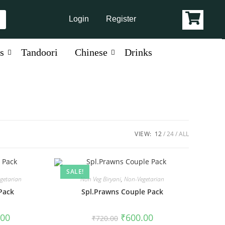
Login
Register
s
Tandoori
Chinese
Drinks
VIEW:
12
24
ALL
SALE!
getarian
Non Veg Biryani
,
Non-Vegetarian
Pack
Spl.Prawns Couple Pack
.00
₹
600.00
₹
720.00