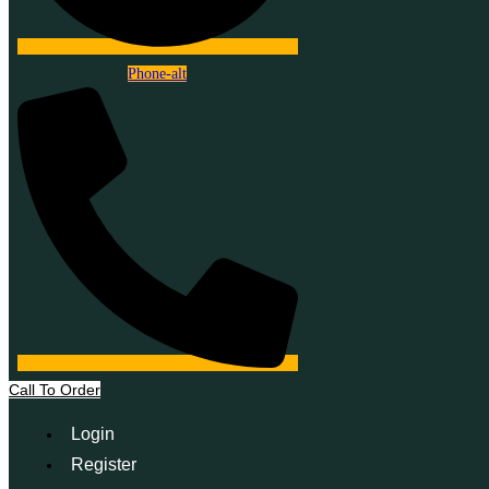
Phone-alt
Call To Order
Login
Register