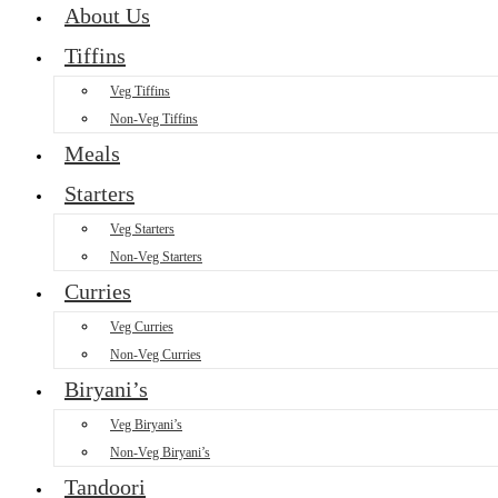
About Us
Tiffins
Veg Tiffins
Non-Veg Tiffins
Meals
Starters
Veg Starters
Non-Veg Starters
Curries
Veg Curries
Non-Veg Curries
Biryani’s
Veg Biryani’s
Non-Veg Biryani’s
Tandoori