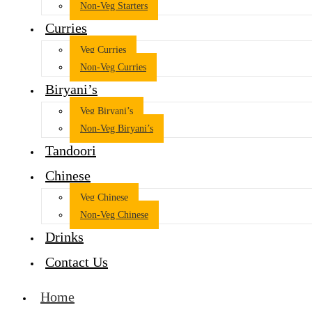
Non-Veg Starters
Curries
Veg Curries
Non-Veg Curries
Biryani’s
Veg Biryani’s
Non-Veg Biryani’s
Tandoori
Chinese
Veg Chinese
Non-Veg Chinese
Drinks
Contact Us
Home