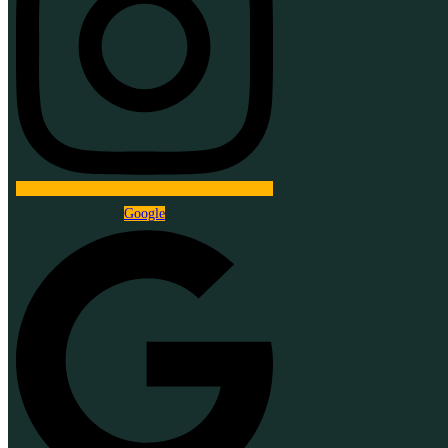
Google