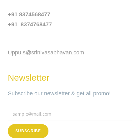
Phone
+91 8374568477
+91 8374768477
Email
Uppu.s@srinivasabhavan.com
Newsletter
Subscribe our newsletter & get all promo!
SUBSCRIBE