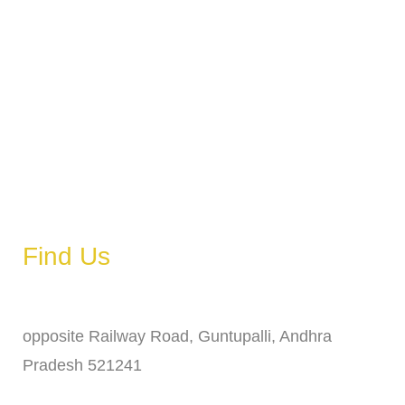
Monday
6 AM – 11 PM
Tuesday
6 AM – 11 PM
Wednesday
6 AM – 11 PM
Thursday
6 AM – 11 PM
Friday
6 AM – 11 PM
Saturday
6 AM – 11 PM
Sunday
6 AM – 11 PM
Find Us
Address
opposite Railway Road, Guntupalli, Andhra
Pradesh 521241