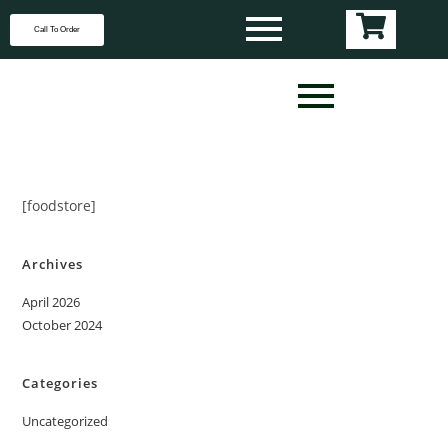
Call To Order
[foodstore]
Archives
April 2026
October 2024
Categories
Uncategorized