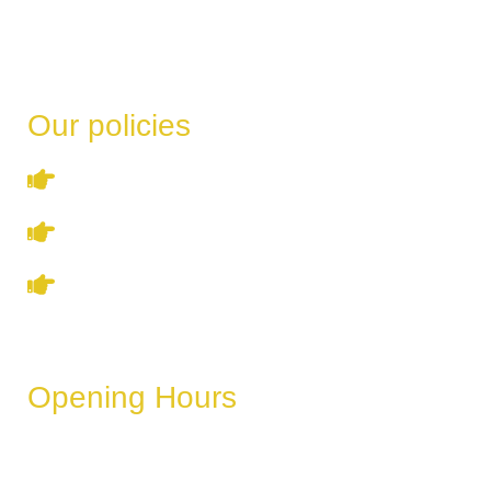
Our policies
Terms & Conditions
Privacy Policy
Refund & Cancellation Policy
Opening Hours
These hours can vary depending on the day of the week,
holidays, or special events.